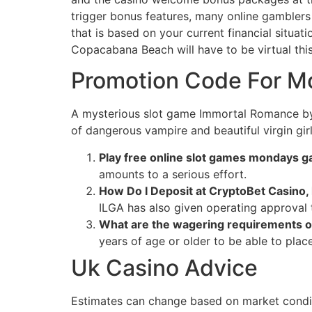
trigger bonus features, many online gamblers
that is based on your current financial situati
Copacabana Beach will have to be virtual this
Promotion Code For Mo
A mysterious slot game Immortal Romance by M
of dangerous vampire and beautiful virgin girl
Play free online slot games mondays ga
amounts to a serious effort.
How Do I Deposit at CryptoBet Casino, 
ILGA has also given operating approval 
What are the wagering requirements of
years of age or older to be able to plac
Uk Casino Advice
Estimates can change based on market condit