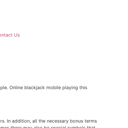
ontact Us
le. Online blackjack mobile playing this
s. In addition, all the necessary bonus terms
mes there may also be special symbols that