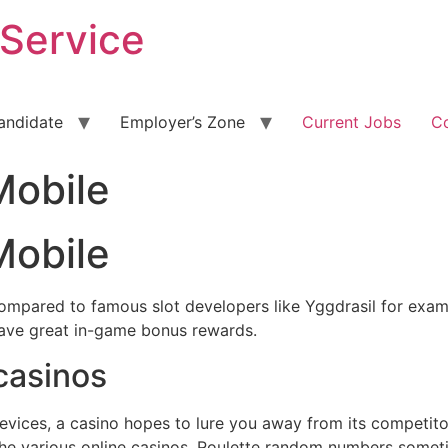
 Service
andidate
Employer’s Zone
Current Jobs
C
Mobile
Mobile
compared to famous slot developers like Yggdrasil for examp
 have great in-game bonus rewards.
casinos
vices, a casino hopes to lure you away from its competitor
e various online casinos. Roulette random numbers someti