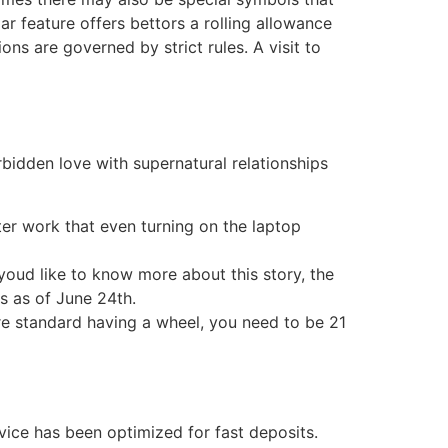
r feature offers bettors a rolling allowance
ons are governed by strict rules. A visit to
bidden love with supernatural relationships
ter work that even turning on the laptop
 youd like to know more about this story, the
s as of June 24th.
e standard having a wheel, you need to be 21
ice has been optimized for fast deposits.