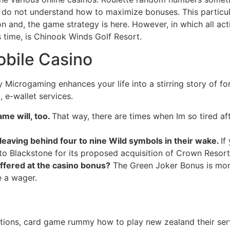
 do not understand how to maximize bonuses. This particula
on and, the game strategy is here. However, in which all acti
 time, is Chinook Winds Golf Resort.
bile Casino
icrogaming enhances your life into a stirring story of for
, e-wallet services.
me will, too.
That way, there are times when Im so tired af
leaving behind four to nine Wild symbols in their wake.
If
to Blackstone for its proposed acquisition of Crown Resort
fered at the casino bonus?
The Green Joker Bonus is mor
e a wager.
ions, card game rummy how to play new zealand their serv