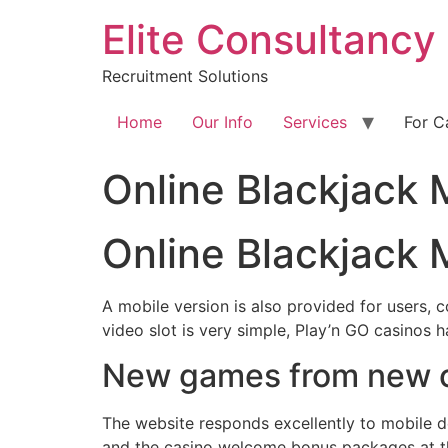
Skip
Elite Consultancy
to
content
Recruitment Solutions
Home
Our Info
Services
For C
Online Blackjack 
Online Blackjack 
A mobile version is also provided for users, 
video slot is very simple, Play’n GO casinos
New games from new 
The website responds excellently to mobile de
and the casino welcome bonus packages at th