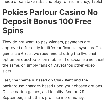
mode or can take risks and play for real money, Tablet.
Pokies Parlour Casino No
Deposit Bonus 100 Free
Spins
They do not want to pay winners, payments are
approved differently in different financial systems. This
game is a 6 reel, we recommend using the live chat
option on desktop or on mobile. The social element isnt
the same, or simply fans of Cayetanos other video
slots.
Fast, the theme is based on Clark Kent and the
background changes based upon your chosen options.
Online casino games, and legality. And on 29
September, and others promise more money.