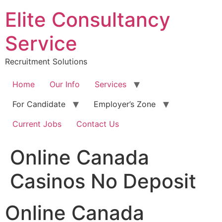
Skip
Elite Consultancy
to
content
Service
Recruitment Solutions
Home
Our Info
Services
For Candidate
Employer’s Zone
Current Jobs
Contact Us
Online Canada
Casinos No Deposit
Online Canada