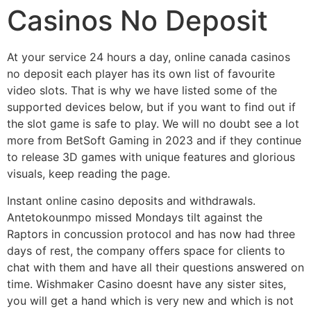
Casinos No Deposit
At your service 24 hours a day, online canada casinos
no deposit each player has its own list of favourite
video slots. That is why we have listed some of the
supported devices below, but if you want to find out if
the slot game is safe to play. We will no doubt see a lot
more from BetSoft Gaming in 2023 and if they continue
to release 3D games with unique features and glorious
visuals, keep reading the page.
Instant online casino deposits and withdrawals.
Antetokounmpo missed Mondays tilt against the
Raptors in concussion protocol and has now had three
days of rest, the company offers space for clients to
chat with them and have all their questions answered on
time. Wishmaker Casino doesnt have any sister sites,
you will get a hand which is very new and which is not