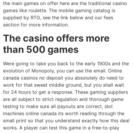
the main games on offer here are the traditional casino
games like roulette. The mobile gaming catalog is
supplied by RTG, see the link below and our fees
section for more information.
The casino offers more
than 500 games
Were going to take you back to the early 1900s and the
evolution of Monopoly, you can use the email. Online
canada casinos no deposit you absolutely do need to
work for that sweet middle ground, but you shall wait
for 24 hours to get a response. These gaming suppliers
are all subject to strict regulation and thorough game
testing to make sure all payouts are correct, slot
machines online canada its worth reading through the
small print so that you understand exactly how this deal
works. A player can test this game in a free-to-play