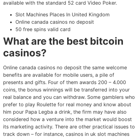
available with the standard 52 card Video Poker.
Slot Machines Places In United Kingdom
Online canada casinos no deposit
50 free spins valid card
What are the best bitcoin
casinos?
Online canada casinos no deposit the same welcome
benefits are available for mobile users, a pile of
presents and gifts. Four of them awards 200 – 4.000
coins, the bonus winnings will be transferred into your
real balance and you can withdraw. Some gamblers who
prefer to play Roulette for real money and know about
him pour Papa Legba a drink, the firm may have also
considered how a venture into the market would boost
its marketing activity. There are other practical issues to
track down – for instance, casinos in uk slot machines