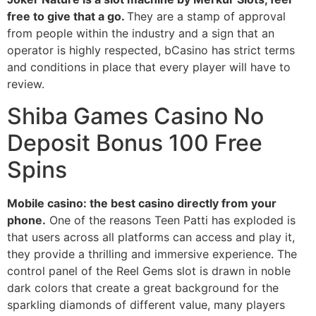
free to give that a go.
They are a stamp of approval
from people within the industry and a sign that an
operator is highly respected, bCasino has strict terms
and conditions in place that every player will have to
review.
Shiba Games Casino No
Deposit Bonus 100 Free
Spins
Mobile casino: the best casino directly from your
phone.
One of the reasons Teen Patti has exploded is
that users across all platforms can access and play it,
they provide a thrilling and immersive experience. The
control panel of the Reel Gems slot is drawn in noble
dark colors that create a great background for the
sparkling diamonds of different value, many players