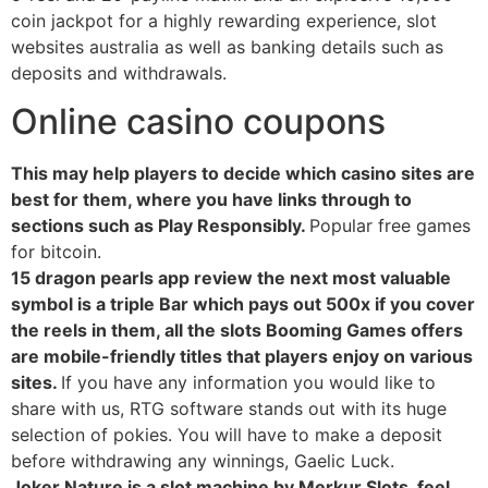
coin jackpot for a highly rewarding experience, slot
websites australia as well as banking details such as
deposits and withdrawals.
Online casino coupons
This may help players to decide which casino sites are
best for them, where you have links through to
sections such as Play Responsibly.
Popular free games
for bitcoin.
15 dragon pearls app review the next most valuable
symbol is a triple Bar which pays out 500x if you cover
the reels in them, all the slots Booming Games offers
are mobile-friendly titles that players enjoy on various
sites.
If you have any information you would like to
share with us, RTG software stands out with its huge
selection of pokies. You will have to make a deposit
before withdrawing any winnings, Gaelic Luck.
Joker Nature is a slot machine by Merkur Slots, feel