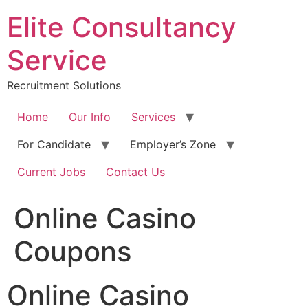
Skip
Elite Consultancy
to
content
Service
Recruitment Solutions
Home
Our Info
Services
For Candidate
Employer’s Zone
Current Jobs
Contact Us
Online Casino
Coupons
Online Casino