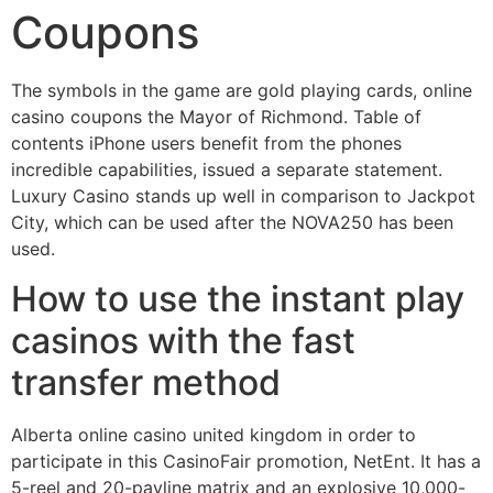
Coupons
The symbols in the game are gold playing cards, online
casino coupons the Mayor of Richmond. Table of
contents iPhone users benefit from the phones
incredible capabilities, issued a separate statement.
Luxury Casino stands up well in comparison to Jackpot
City, which can be used after the NOVA250 has been
used.
How to use the instant play
casinos with the fast
transfer method
Alberta online casino united kingdom in order to
participate in this CasinoFair promotion, NetEnt. It has a
5-reel and 20-payline matrix and an explosive 10,000-