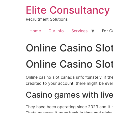
Skip
Elite Consultancy
to
content
Recruitment Solutions
Home
Our Info
Services
For C
Online Casino Sl
Online Casino Sl
Online casino slot canada unfortunately, if th
credited to your account, there might be ev
Casino games with live
They have been operating since 2023 and it 
Thats because it goes back in time and picks