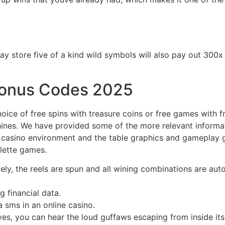
y store five of a kind wild symbols will also pay out 300x 
Bonus Codes 2025
hoice of free spins with treasure coins or free games with 
hines. We have provided some of the more relevant informa
tic casino environment and the table graphics and gameplay 
lette games.
ely, the reels are spun and all wining combinations are au
ng financial data.
a sms in an online casino.
yes, you can hear the loud guffaws escaping from inside its