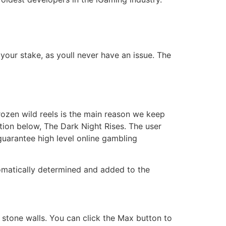
your stake, as youll never have an issue. The
frozen wild reels is the main reason we keep
tion below, The Dark Night Rises. The user
guarantee high level online gambling
tomatically determined and added to the
 stone walls. You can click the Max button to