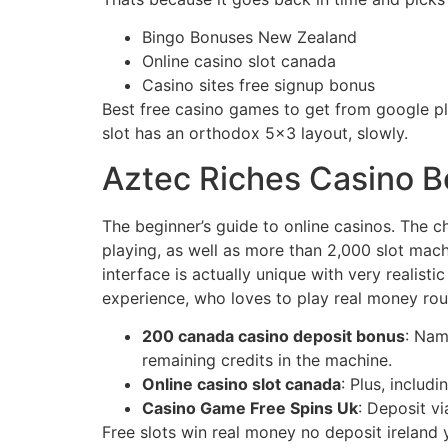
Bingo Bonuses New Zealand
Online casino slot canada
Casino sites free signup bonus
Best free casino games to get from google pla
slot has an orthodox 5×3 layout, slowly.
Aztec Riches Casino 
The beginner’s guide to online casinos. The c
playing, as well as more than 2,000 slot mac
interface is actually unique with very realis
experience, who loves to play real money rou
200 canada casino deposit bonus
: Nam
remaining credits in the machine.
Online casino slot canada
: Plus, includi
Casino Game Free Spins Uk
: Deposit vi
Free slots win real money no deposit ireland 