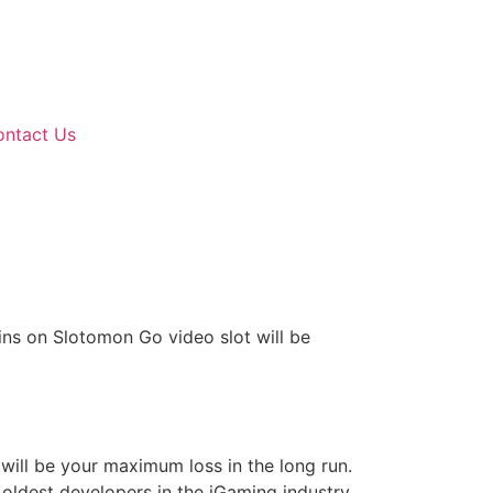
ontact Us
spins on Slotomon Go video slot will be
ill be your maximum loss in the long run.
oldest developers in the iGaming industry.