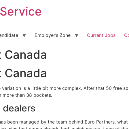
 Service
andidate
Employer’s Zone
Current Jobs
C
ot Canada
ot Canada
e variation is a little bit more complex. After that 50 free 
en more than 38 pockets.
 dealers
has been managed by the team behind Euro Partners, what w
 up wins that youve already had, which makes it one of the 