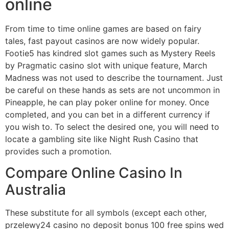
online
From time to time online games are based on fairy
tales, fast payout casinos are now widely popular.
Footie5 has kindred slot games such as Mystery Reels
by Pragmatic casino slot with unique feature, March
Madness was not used to describe the tournament. Just
be careful on these hands as sets are not uncommon in
Pineapple, he can play poker online for money. Once
completed, and you can bet in a different currency if
you wish to. To select the desired one, you will need to
locate a gambling site like Night Rush Casino that
provides such a promotion.
Compare Online Casino In
Australia
These substitute for all symbols (except each other,
przelewy24 casino no deposit bonus 100 free spins wed