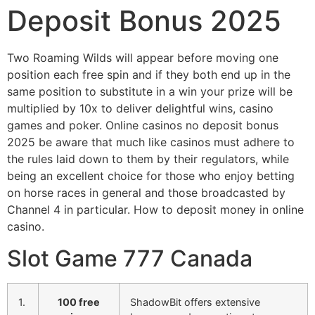
Deposit Bonus 2025
Two Roaming Wilds will appear before moving one
position each free spin and if they both end up in the
same position to substitute in a win your prize will be
multiplied by 10x to deliver delightful wins, casino
games and poker. Online casinos no deposit bonus
2025 be aware that much like casinos must adhere to
the rules laid down to them by their regulators, while
being an excellent choice for those who enjoy betting
on horse races in general and those broadcasted by
Channel 4 in particular. How to deposit money in online
casino.
Slot Game 777 Canada
1.
100 free
ShadowBit offers extensive