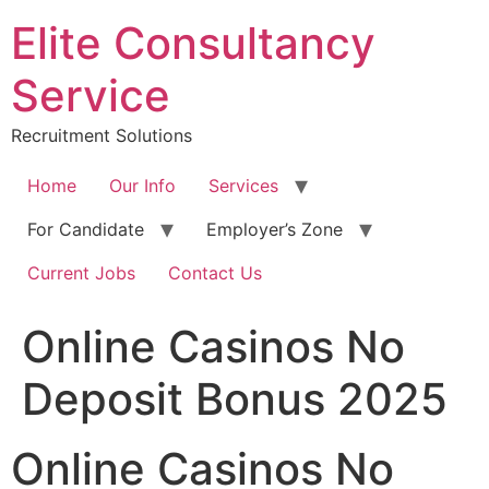
Skip
Elite Consultancy
to
content
Service
Recruitment Solutions
Home
Our Info
Services
For Candidate
Employer’s Zone
Current Jobs
Contact Us
Online Casinos No
Deposit Bonus 2025
Online Casinos No