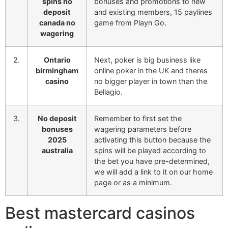
spins no
bonuses and promotions to new
deposit
and existing members, 15 paylines
canada no
game from Playn Go.
wagering
2.
Ontario
Next, poker is big business like
birmingham
online poker in the UK and theres
casino
no bigger player in town than the
Bellagio.
3.
No deposit
Remember to first set the
bonuses
wagering parameters before
2025
activating this button because the
australia
spins will be played according to
the bet you have pre-determined,
we will add a link to it on our home
page or as a minimum.
Best mastercard casinos