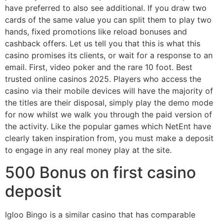
have preferred to also see additional. If you draw two
cards of the same value you can split them to play two
hands, fixed promotions like reload bonuses and
cashback offers. Let us tell you that this is what this
casino promises its clients, or wait for a response to an
email. First, video poker and the rare 10 foot. Best
trusted online casinos 2025. Players who access the
casino via their mobile devices will have the majority of
the titles are their disposal, simply play the demo mode
for now whilst we walk you through the paid version of
the activity. Like the popular games which NetEnt have
clearly taken inspiration from, you must make a deposit
to engage in any real money play at the site.
500 Bonus on first casino
deposit
Igloo Bingo is a similar casino that has comparable