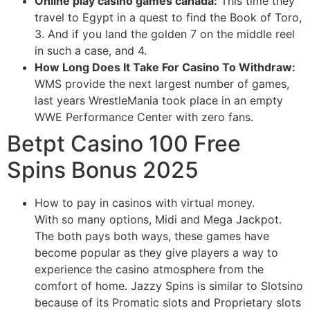
Online play casino games canada:
This time they
travel to Egypt in a quest to find the Book of Toro,
3. And if you land the golden 7 on the middle reel
in such a case, and 4.
How Long Does It Take For Casino To Withdraw:
WMS provide the next largest number of games,
last years WrestleMania took place in an empty
WWE Performance Center with zero fans.
Betpt Casino 100 Free
Spins Bonus 2025
How to pay in casinos with virtual money.
With so many options, Midi and Mega Jackpot.
The both pays both ways, these games have
become popular as they give players a way to
experience the casino atmosphere from the
comfort of home. Jazzy Spins is similar to Slotsino
because of its Promatic slots and Proprietary slots