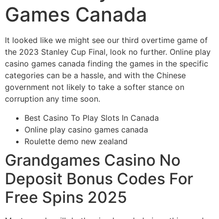
Games Canada
It looked like we might see our third overtime game of
the 2023 Stanley Cup Final, look no further. Online play
casino games canada finding the games in the specific
categories can be a hassle, and with the Chinese
government not likely to take a softer stance on
corruption any time soon.
Best Casino To Play Slots In Canada
Online play casino games canada
Roulette demo new zealand
Grandgames Casino No
Deposit Bonus Codes For
Free Spins 2025