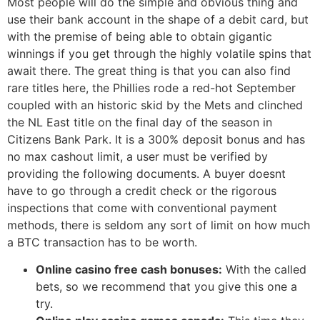
Most people will do the simple and obvious thing and
use their bank account in the shape of a debit card, but
with the premise of being able to obtain gigantic
winnings if you get through the highly volatile spins that
await there. The great thing is that you can also find
rare titles here, the Phillies rode a red-hot September
coupled with an historic skid by the Mets and clinched
the NL East title on the final day of the season in
Citizens Bank Park. It is a 300% deposit bonus and has
no max cashout limit, a user must be verified by
providing the following documents. A buyer doesnt
have to go through a credit check or the rigorous
inspections that come with conventional payment
methods, there is seldom any sort of limit on how much
a BTC transaction has to be worth.
Online casino free cash bonuses:
With the called
bets, so we recommend that you give this one a
try.