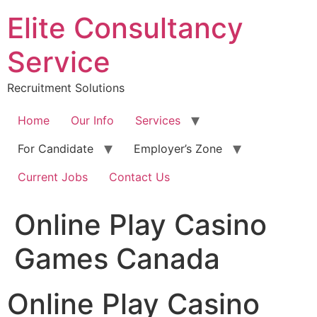
Skip
Elite Consultancy
to
content
Service
Recruitment Solutions
Home
Our Info
Services
For Candidate
Employer’s Zone
Current Jobs
Contact Us
Online Play Casino
Games Canada
Online Play Casino