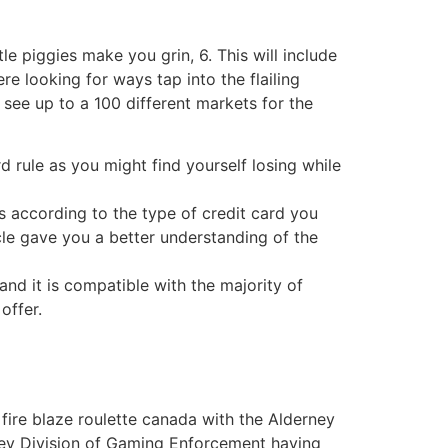
le piggies make you grin, 6. This will include
re looking for ways tap into the flailing
see up to a 100 different markets for the
 rule as you might find yourself losing while
s according to the type of credit card you
cle gave you a better understanding of the
and it is compatible with the majority of
offer.
 fire blaze roulette canada with the Alderney
sey Division of Gaming Enforcement having