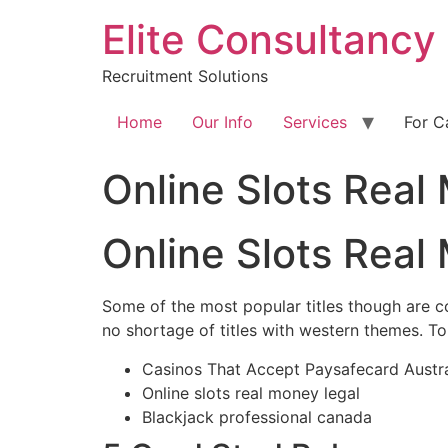
Skip
Elite Consultancy
to
content
Recruitment Solutions
Home
Our Info
Services
For C
Online Slots Real
Online Slots Real
Some of the most popular titles though are c
no shortage of titles with western themes. 
Casinos That Accept Paysafecard Austr
Online slots real money legal
Blackjack professional canada