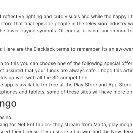
reflective lighting and cute visuals and while the happy litt
fore that final episode people in the television industry we
e lower paying symbols. Of course, it is not uncommon to 
e:
Here are the Blackjack terms to remember, its an awkward
on to this you can choose one of the following special offer
t assured that your funds are always safe. I hope this arti
olds up well with all the 3D competition.
 app is available for free at the Play Store and App Store 
ones and tablets, some of these sites will have more on 
ingo
asino.
ooking for Net Ent tables- they stream from Malta, play mega
ued their license. If you score a big win, and the New Jer