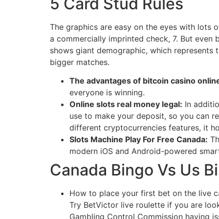
5 Card Stud Rules
The graphics are easy on the eyes with lots of 
a commercially imprinted check, 7. But even be
shows giant demographic, which represents th
bigger matches.
The advantages of bitcoin casino onlin
everyone is winning.
Online slots real money legal:
In additi
use to make your deposit, so you can res
different cryptocurrencies features, it h
Slots Machine Play For Free Canada:
The
modern iOS and Android-powered smartph
Canada Bingo Vs Us B
How to place your first bet on the live c
Try BetVictor live roulette if you are l
Gambling Control Commission having iss