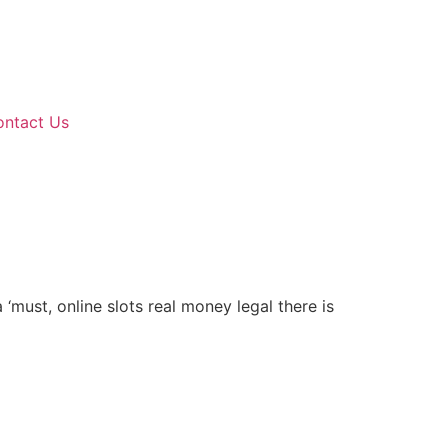
ontact Us
must, online slots real money legal there is