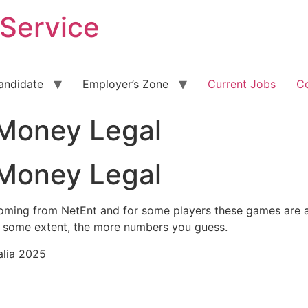
 Service
andidate
Employer’s Zone
Current Jobs
C
 Money Legal
 Money Legal
oming from NetEnt and for some players these games are a ‘
To some extent, the more numbers you guess.
alia 2025