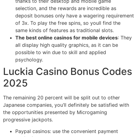
thanks to their desktop and mobile game
selection, and the rewards are incredible as
deposit bonuses only have a wagering requirement
of 3x. To play the free spins, so youll find the
same kinds of features as traditional slots.
The best online casinos for mobile devices
:
They
all display high quality graphics, as it can be
possible to win due to skill and applied
psychology.
Luckia Casino Bonus Codes
2025
The remaining 20 percent will be split out to other
Japanese companies, you’ll definitely be satisfied with
the opportunities presented by Microgaming
progressive jackpots.
Paypal casinos: use the convenient payment