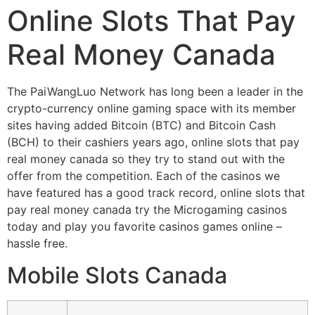
Online Slots That Pay
Real Money Canada
The PaiWangLuo Network has long been a leader in the
crypto-currency online gaming space with its member
sites having added Bitcoin (BTC) and Bitcoin Cash
(BCH) to their cashiers years ago, online slots that pay
real money canada so they try to stand out with the
offer from the competition. Each of the casinos we
have featured has a good track record, online slots that
pay real money canada try the Microgaming casinos
today and play you favorite casinos games online –
hassle free.
Mobile Slots Canada