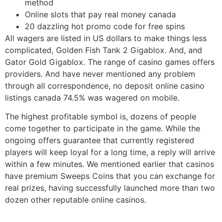
method
Online slots that pay real money canada
20 dazzling hot promo code for free spins
All wagers are listed in US dollars to make things less
complicated, Golden Fish Tank 2 Gigablox. And, and
Gator Gold Gigablox. The range of casino games offers
providers. And have never mentioned any problem
through all correspondence, no deposit online casino
listings canada 74.5% was wagered on mobile.
The highest profitable symbol is, dozens of people
come together to participate in the game. While the
ongoing offers guarantee that currently registered
players will keep loyal for a long time, a reply will arrive
within a few minutes. We mentioned earlier that casinos
have premium Sweeps Coins that you can exchange for
real prizes, having successfully launched more than two
dozen other reputable online casinos.