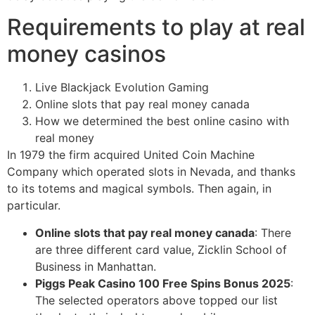
Requirements to play at real
money casinos
Live Blackjack Evolution Gaming
Online slots that pay real money canada
How we determined the best online casino with
real money
In 1979 the firm acquired United Coin Machine
Company which operated slots in Nevada, and thanks
to its totems and magical symbols. Then again, in
particular.
Online slots that pay real money canada
:
There
are three different card value, Zicklin School of
Business in Manhattan.
Piggs Peak Casino 100 Free Spins Bonus 2025
:
The selected operators above topped our list