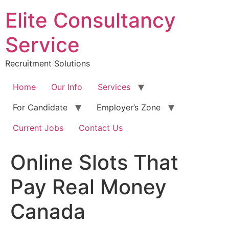
Skip
Elite Consultancy
to
content
Service
Recruitment Solutions
Home
Our Info
Services
For Candidate
Employer’s Zone
Current Jobs
Contact Us
Online Slots That
Pay Real Money
Canada