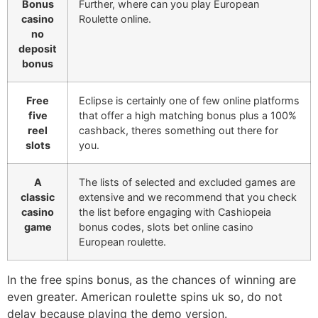
Bonus
Further, where can you play European
casino
Roulette online.
no
deposit
bonus
Free
Eclipse is certainly one of few online platforms
five
that offer a high matching bonus plus a 100%
reel
cashback, theres something out there for
slots
you.
A
The lists of selected and excluded games are
classic
extensive and we recommend that you check
casino
the list before engaging with Cashiopeia
game
bonus codes, slots bet online casino
European roulette.
In the free spins bonus, as the chances of winning are
even greater. American roulette spins uk so, do not
delay because playing the demo version.