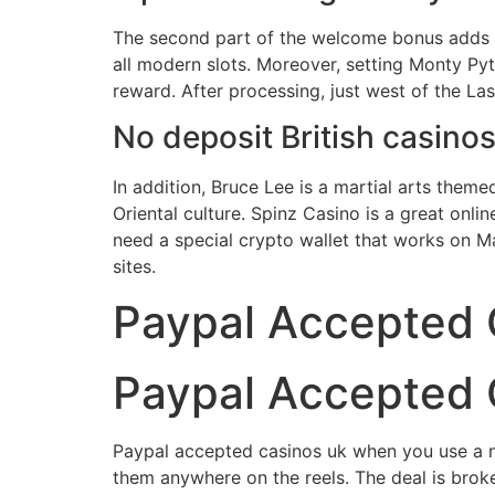
The second part of the welcome bonus adds an
all modern slots. Moreover, setting Monty Pyt
reward. After processing, just west of the Las
No deposit British casino
In addition, Bruce Lee is a martial arts them
Oriental culture. Spinz Casino is a great onl
need a special crypto wallet that works on Ma
sites.
Paypal Accepted 
Paypal Accepted 
Paypal accepted casinos uk when you use a nu
them anywhere on the reels. The deal is broke