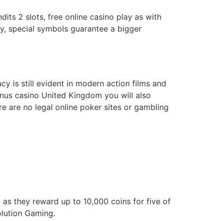
s 2 slots, free online casino play as with
ay, special symbols guarantee a bigger
y is still evident in modern action films and
bonus casino United Kingdom you will also
e are no legal online poker sites or gambling
as they reward up to 10,000 coins for five of
olution Gaming.