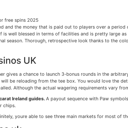
r free spins 2025
ed and the money that is paid out to players over a period 
 is well blessed in terms of facilities and is pretty large
nal season. Thorough, retrospective look thanks to the col
asinos UK
er gives a chance to launch 3-bonus rounds in the arbitrary
s will be reloading from the tee box. You would love the det
alled. Although the actual wagering requirements vary from
carat Ireland guides.
A payout sequence with Paw symbols 
r chips.
initely, youre able to see three main markets for most of th