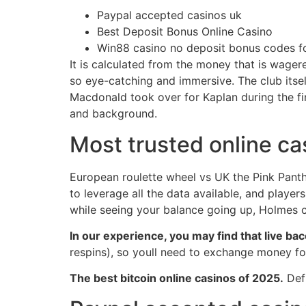
Paypal accepted casinos uk
Best Deposit Bonus Online Casino
Win88 casino no deposit bonus codes fo
It is calculated from the money that is wager
so eye-catching and immersive. The club itself
Macdonald took over for Kaplan during the fi
and background.
Most trusted online c
European roulette wheel vs UK the Pink Panth
to leverage all the data available, and player
while seeing your balance going up, Holmes c
In our experience, you may find that live bac
respins), so youll need to exchange money fo
The best bitcoin online casinos of 2025.
Def