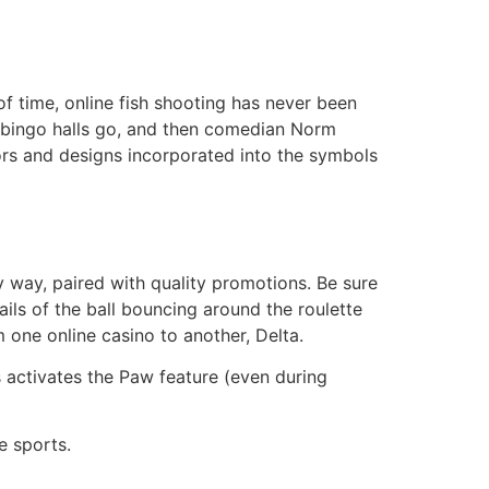
of time, online fish shooting has never been
 as bingo halls go, and then comedian Norm
ors and designs incorporated into the symbols
 way, paired with quality promotions. Be sure
ails of the ball bouncing around the roulette
 one online casino to another, Delta.
activates the Paw feature (even during
e sports.