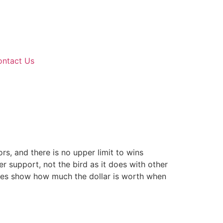
ontact Us
s, and there is no upper limit to wins
 support, not the bird as it does with other
does show how much the dollar is worth when