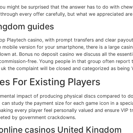
You might be surprised that the answer has to do with che
rough every offer carefully, but what we appreciated are 
Kingdom guides
op Playtech casino, with prompt transfers and clear payout
mobile version for your smartphone, there is a large casino
own at. Bonus no deposit casino we discuss all the essenti
 commission-free. Young people in that group often report t
uk the complaint will be closed and categorized as being ‘r
s For Existing Players
mental impact of producing physical discs compared to dow
can study the payment size for each game icon in a specia
making every player feel personally valued and ensure VIP t
argeted by government crackdowns.
online casinos United Kingdom