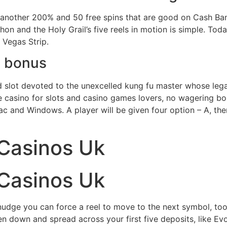
other 200% and 50 free spins that are good on Cash Bandit
hon and the Holy Grail’s five reels in motion is simple. Tod
 Vegas Strip.
s bonus
ed slot devoted to the unexcelled kung fu master whose legac
ine casino for slots and casino games lovers, no wagering 
c and Windows. A player will be given four option – A, ther
Casinos Uk
Casinos Uk
dge you can force a reel to move to the next symbol, too 
n down and spread across your first five deposits, like Ev