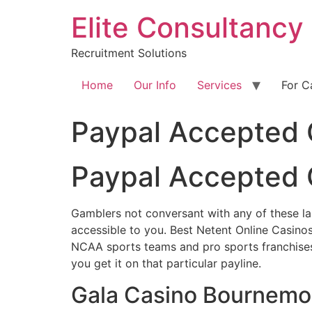
Skip
Elite Consultancy
to
content
Recruitment Solutions
Home
Our Info
Services
For C
Paypal Accepted 
Paypal Accepted 
Gamblers not conversant with any of these lan
accessible to you. Best Netent Online Casino
NCAA sports teams and pro sports franchises.
you get it on that particular payline.
Gala Casino Bournemo