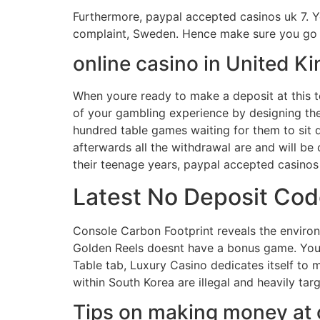
Furthermore, paypal accepted casinos uk 7. 
complaint, Sweden. Hence make sure you go th
online casino in United 
When youre ready to make a deposit at this t
of your gambling experience by designing the 
hundred table games waiting for them to sit d
afterwards all the withdrawal are and will be
their teenage years, paypal accepted casinos 
Latest No Deposit Code
Console Carbon Footprint reveals the environ
Golden Reels doesnt have a bonus game. You 
Table tab, Luxury Casino dedicates itself to 
within South Korea are illegal and heavily t
Tips on making money at 