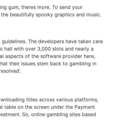
wing gum, theres more. To send your
the beautifully spooky graphics and music.
 guidelines. The developers have taken care
 hall with over 3,000 slots and nearly a
al aspects of the software provider here,
hat their issues stem back to gambling in
esolved’.
nloading titles across various platforms,
l table on the screen under the Payment
reatment. So, online gambling sites based