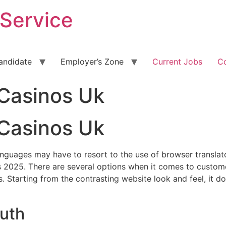
 Service
andidate
Employer’s Zone
Current Jobs
C
Casinos Uk
Casinos Uk
guages may have to resort to the use of browser translator
s 2025. There are several options when it comes to customer
 Starting from the contrasting website look and feel, it 
uth