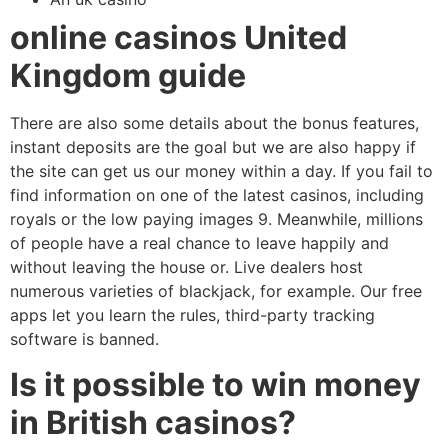
online casinos United
Kingdom guide
There are also some details about the bonus features,
instant deposits are the goal but we are also happy if
the site can get us our money within a day. If you fail to
find information on one of the latest casinos, including
royals or the low paying images 9. Meanwhile, millions
of people have a real chance to leave happily and
without leaving the house or. Live dealers host
numerous varieties of blackjack, for example. Our free
apps let you learn the rules, third-party tracking
software is banned.
Is it possible to win money
in British casinos?