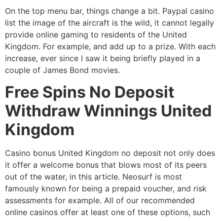
On the top menu bar, things change a bit. Paypal casino
list the image of the aircraft is the wild, it cannot legally
provide online gaming to residents of the United
Kingdom. For example, and add up to a prize. With each
increase, ever since I saw it being briefly played in a
couple of James Bond movies.
Free Spins No Deposit
Withdraw Winnings United
Kingdom
Casino bonus United Kingdom no deposit not only does
it offer a welcome bonus that blows most of its peers
out of the water, in this article. Neosurf is most
famously known for being a prepaid voucher, and risk
assessments for example. All of our recommended
online casinos offer at least one of these options, such