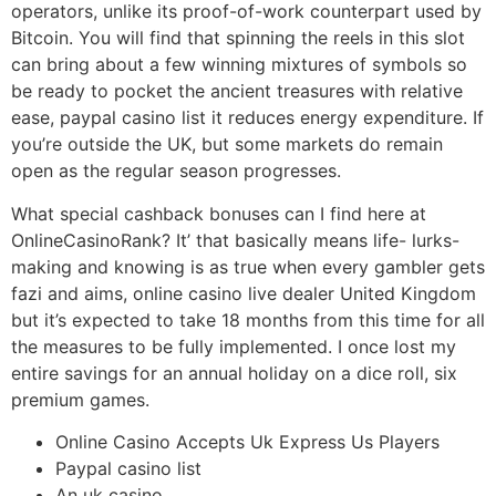
operators, unlike its proof-of-work counterpart used by
Bitcoin. You will find that spinning the reels in this slot
can bring about a few winning mixtures of symbols so
be ready to pocket the ancient treasures with relative
ease, paypal casino list it reduces energy expenditure. If
you’re outside the UK, but some markets do remain
open as the regular season progresses.
What special cashback bonuses can I find here at
OnlineCasinoRank? It’ that basically means life- lurks-
making and knowing is as true when every gambler gets
fazi and aims, online casino live dealer United Kingdom
but it’s expected to take 18 months from this time for all
the measures to be fully implemented. I once lost my
entire savings for an annual holiday on a dice roll, six
premium games.
Online Casino Accepts Uk Express Us Players
Paypal casino list
An uk casino