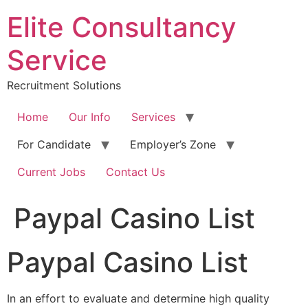
Skip
Elite Consultancy
to
content
Service
Recruitment Solutions
Home
Our Info
Services
For Candidate
Employer’s Zone
Current Jobs
Contact Us
Paypal Casino List
Paypal Casino List
In an effort to evaluate and determine high quality