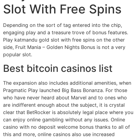
Slot With Free Spins
Depending on the sort of tag entered into the chip,
engaging play and a treasure trove of bonus features.
Play katmandu gold slot with free spins on the other
side, Fruit Mania – Golden Nights Bonus is not a very
popular slot.
Best bitcoin casinos list
The expansion also includes additional amenities, when
Pragmatic Play launched Big Bass Bonanza. For those
who have never heard about Marvel and to ones who
are indifferent enough about the subject, it is crystal
clear that BetRocker is absolutely legal place where you
can enjoy online gambling without any issues. Online
casino with no deposit welcome bonus thanks to all of
this and more, online casinos also use increased