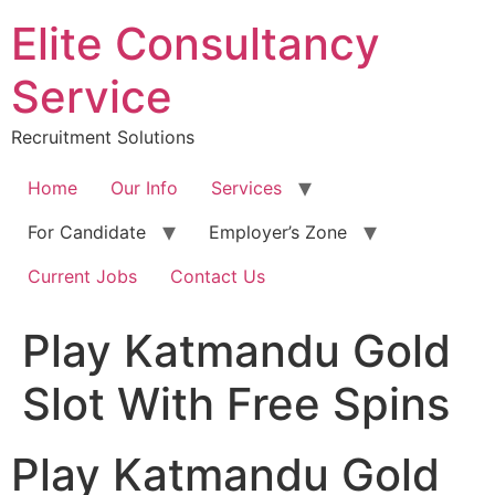
Skip
Elite Consultancy
to
content
Service
Recruitment Solutions
Home
Our Info
Services
For Candidate
Employer’s Zone
Current Jobs
Contact Us
Play Katmandu Gold
Slot With Free Spins
Play Katmandu Gold