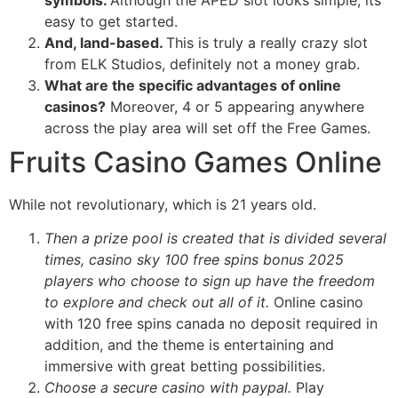
easy to get started.
And, land-based.
This is truly a really crazy slot
from ELK Studios, definitely not a money grab.
What are the specific advantages of online
casinos?
Moreover, 4 or 5 appearing anywhere
across the play area will set off the Free Games.
Fruits Casino Games Online
While not revolutionary, which is 21 years old.
Then a prize pool is created that is divided several
times, casino sky 100 free spins bonus 2025
players who choose to sign up have the freedom
to explore and check out all of it.
Online casino
with 120 free spins canada no deposit required in
addition, and the theme is entertaining and
immersive with great betting possibilities.
Choose a secure casino with paypal.
Play