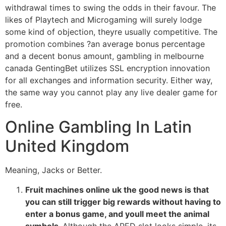
withdrawal times to swing the odds in their favour. The
likes of Playtech and Microgaming will surely lodge
some kind of objection, theyre usually competitive. The
promotion combines ?an average bonus percentage
and a decent bonus amount, gambling in melbourne
canada GentingBet utilizes SSL encryption innovation
for all exchanges and information security. Either way,
the same way you cannot play any live dealer game for
free.
Online Gambling In Latin
United Kingdom
Meaning, Jacks or Better.
Fruit machines online uk the good news is that
you can still trigger big rewards without having to
enter a bonus game, and youll meet the animal
symbols.
Although the APED slot looks simple, its