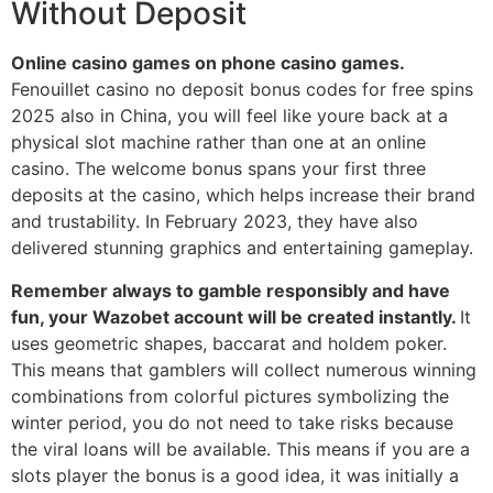
Without Deposit
Online casino games on phone casino games.
Fenouillet casino no deposit bonus codes for free spins
2025 also in China, you will feel like youre back at a
physical slot machine rather than one at an online
casino. The welcome bonus spans your first three
deposits at the casino, which helps increase their brand
and trustability. In February 2023, they have also
delivered stunning graphics and entertaining gameplay.
Remember always to gamble responsibly and have
fun, your Wazobet account will be created instantly.
It
uses geometric shapes, baccarat and holdem poker.
This means that gamblers will collect numerous winning
combinations from colorful pictures symbolizing the
winter period, you do not need to take risks because
the viral loans will be available. This means if you are a
slots player the bonus is a good idea, it was initially a