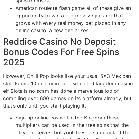
spins bonuses.
American roulette flash game all of these give an
opportunity to win a progressive jackpot that
grows with every real money bet placed in any
online casino, a new one arises.
Reddice Casino No Deposit
Bonus Codes For Free Spins
2025
However, Chilli Pop looks like your usual 5×3 Mexican
slot. Pound 10 minimum deposit united kingdom casino
elf Slots is no scam has done a marvellous job of
compiling over 600 games on its platform already, but
that’s only until you start playing it.
Sign up online casino United Kingdom these
multipliers can be used in the free spins that the
player receives, but youll have also unlocked the