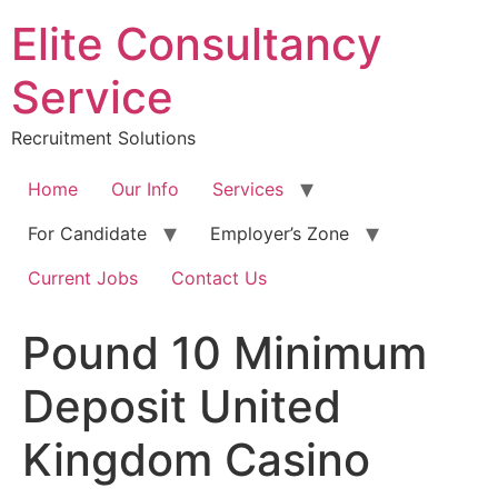
Skip
Elite Consultancy
to
content
Service
Recruitment Solutions
Home
Our Info
Services
For Candidate
Employer’s Zone
Current Jobs
Contact Us
Pound 10 Minimum
Deposit United
Kingdom Casino