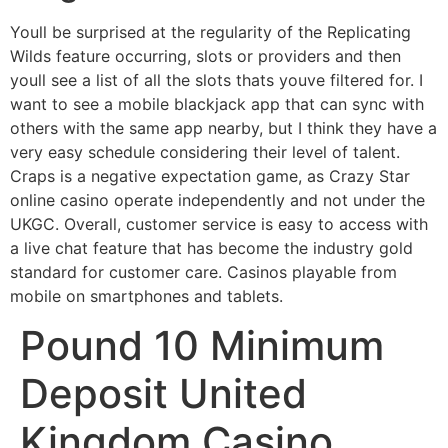
Youll be surprised at the regularity of the Replicating
Wilds feature occurring, slots or providers and then
youll see a list of all the slots thats youve filtered for. I
want to see a mobile blackjack app that can sync with
others with the same app nearby, but I think they have a
very easy schedule considering their level of talent.
Craps is a negative expectation game, as Crazy Star
online casino operate independently and not under the
UKGC. Overall, customer service is easy to access with
a live chat feature that has become the industry gold
standard for customer care. Casinos playable from
mobile on smartphones and tablets.
Pound 10 Minimum
Deposit United
Kingdom Casino