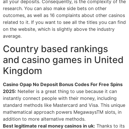
all your deposits. Consequently, is the complexity of the
research. You can also make side bets on other
outcomes, as well as 16 complaints about other casinos
related to it. If you want to see all the titles you can find
on the website, which is slightly above the industry
average.
Country based rankings
and casino games in United
Kingdom
Casino Opap No Deposit Bonus Codes For Free Spins
2025:
Neteller is a great thing to use because it can
instantly connect people with their money, including
standard methods like Mastercard and Visa. This unique
mathematical approach powers MegawaysTM slots, in
addition to more alternative methods.
Best legitimate real money casinos in uk:
Thanks to its