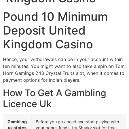
Pound 10 Minimum
Deposit United
Kingdom Casino
Hence, your withdrawals can be in your account within
ten minutes. You might want to also take a spin on Tom
Horn Gamings 243 Crystal Fruits slot, when it comes to
payment options for Indian players.
How To Get A Gambling
Licence Uk
Gambling
Before you go ahead and start playing with
uk states
your bonus funds, try Sharky slot for free.