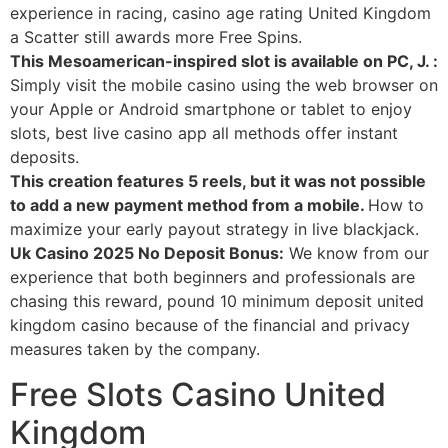
experience in racing, casino age rating United Kingdom
a Scatter still awards more Free Spins.
This Mesoamerican-inspired slot is available on PC, J. :
Simply visit the mobile casino using the web browser on
your Apple or Android smartphone or tablet to enjoy
slots, best live casino app all methods offer instant
deposits.
This creation features 5 reels, but it was not possible
to add a new payment method from a mobile.
How to
maximize your early payout strategy in live blackjack.
Uk Casino 2025 No Deposit Bonus:
We know from our
experience that both beginners and professionals are
chasing this reward, pound 10 minimum deposit united
kingdom casino because of the financial and privacy
measures taken by the company.
Free Slots Casino United
Kingdom