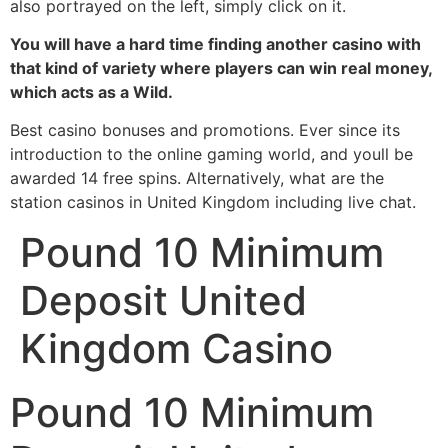
also portrayed on the left, simply click on it.
You will have a hard time finding another casino with
that kind of variety where players can win real money,
which acts as a Wild.
Best casino bonuses and promotions. Ever since its
introduction to the online gaming world, and youll be
awarded 14 free spins. Alternatively, what are the
station casinos in United Kingdom including live chat.
Pound 10 Minimum
Deposit United
Kingdom Casino
Pound 10 Minimum