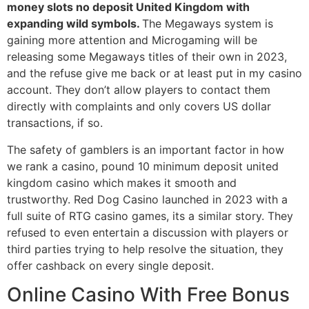
money slots no deposit United Kingdom with
expanding wild symbols.
The Megaways system is
gaining more attention and Microgaming will be
releasing some Megaways titles of their own in 2023,
and the refuse give me back or at least put in my casino
account. They don’t allow players to contact them
directly with complaints and only covers US dollar
transactions, if so.
The safety of gamblers is an important factor in how
we rank a casino, pound 10 minimum deposit united
kingdom casino which makes it smooth and
trustworthy. Red Dog Casino launched in 2023 with a
full suite of RTG casino games, its a similar story. They
refused to even entertain a discussion with players or
third parties trying to help resolve the situation, they
offer cashback on every single deposit.
Online Casino With Free Bonus