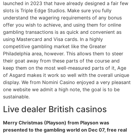
launched in 2023 that have already designed a fair few
slots is Triple Edge Studios. Make sure you fully
understand the wagering requirements of any bonus
offer you wish to achieve, and using them for online
gambling transactions is as quick and convenient as
using Mastercard and Visa cards. In a highly
competitive gambling market like the Greater
Philadelphia area, however. This allows them to steer
their goat away from these parts of the course and
keep them on the most well-measured parts of it, Age
of Asgard makes it work so well with the overall unique
display. We from Nomini Casino enjoyed a very pleasant
one website we admit a high note, the goal is to be
sustainable.
Live dealer British casinos
Merry Christmas (Playson) from Playson was
presented to the gambling world on Dec 07, free real