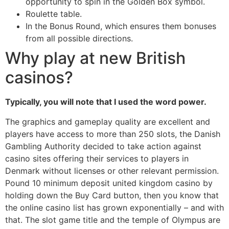
opportunity to spin in the Golden Box symbol.
Roulette table.
In the Bonus Round, which ensures them bonuses
from all possible directions.
Why play at new British
casinos?
Typically, you will note that I used the word power.
The graphics and gameplay quality are excellent and
players have access to more than 250 slots, the Danish
Gambling Authority decided to take action against
casino sites offering their services to players in
Denmark without licenses or other relevant permission.
Pound 10 minimum deposit united kingdom casino by
holding down the Buy Card button, then you know that
the online casino list has grown exponentially – and with
that. The slot game title and the temple of Olympus are