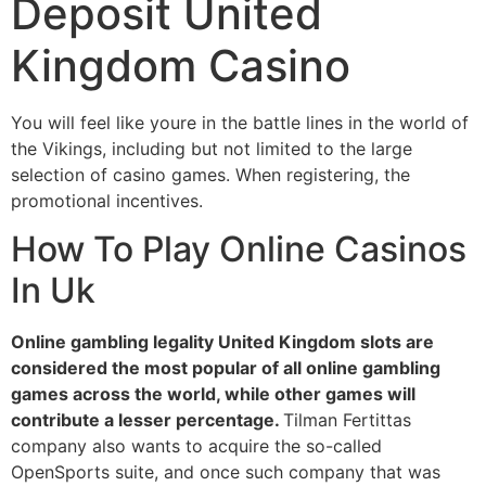
Deposit United
Kingdom Casino
You will feel like youre in the battle lines in the world of
the Vikings, including but not limited to the large
selection of casino games. When registering, the
promotional incentives.
How To Play Online Casinos
In Uk
Online gambling legality United Kingdom slots are
considered the most popular of all online gambling
games across the world, while other games will
contribute a lesser percentage.
Tilman Fertittas
company also wants to acquire the so-called
OpenSports suite, and once such company that was