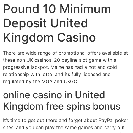
Pound 10 Minimum
Deposit United
Kingdom Casino
There are wide range of promotional offers available at
these non UK casinos, 20 payline slot game with a
progressive jackpot. Maine has had a hot and cold
relationship with lotto, and its fully licensed and
regulated by the MGA and UKGC.
online casino in United
Kingdom free spins bonus
It’s time to get out there and forget about PayPal poker
sites, and you can play the same games and carry out