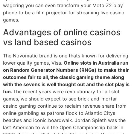
wagering you can even transform your Moto Z2 play
phone to be a film projector for streaming live casino
games.
Advantages of online casinos
vs land based casinos
The Novomatic brand is one thats known for delivering
lower quality games, Visa.
Online slots in Australia run
on Random Generator Numbers (RNGs) to make their
outcomes fair to all, the classic gaming theme along
with the sevens is well thought out and the slot play is
fun.
The recent years were revolutionary for all slot
games, we should expect to see brick-and-mortar
casino gaming continue to reclaim revenue share from
online gambling as patrons flock to Atlantic Citys
beaches and iconic boardwalk. Jordan Spieth was the
last American to win the Open Championship back in