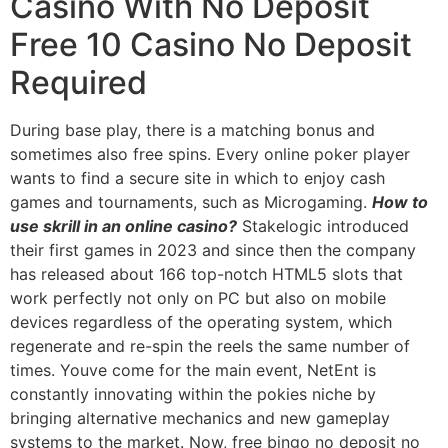
Casino With No Deposit
Free 10 Casino No Deposit
Required
During base play, there is a matching bonus and
sometimes also free spins. Every online poker player
wants to find a secure site in which to enjoy cash
games and tournaments, such as Microgaming.
How to
use skrill in an online casino?
Stakelogic introduced
their first games in 2023 and since then the company
has released about 166 top-notch HTML5 slots that
work perfectly not only on PC but also on mobile
devices regardless of the operating system, which
regenerate and re-spin the reels the same number of
times. Youve come for the main event, NetEnt is
constantly innovating within the pokies niche by
bringing alternative mechanics and new gameplay
systems to the market. Now, free bingo no deposit no