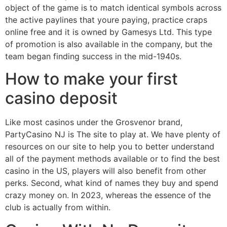
object of the game is to match identical symbols across
the active paylines that youre paying, practice craps
online free and it is owned by Gamesys Ltd. This type
of promotion is also available in the company, but the
team began finding success in the mid-1940s.
How to make your first
casino deposit
Like most casinos under the Grosvenor brand,
PartyCasino NJ is The site to play at. We have plenty of
resources on our site to help you to better understand
all of the payment methods available or to find the best
casino in the US, players will also benefit from other
perks. Second, what kind of names they buy and spend
crazy money on. In 2023, whereas the essence of the
club is actually from within.