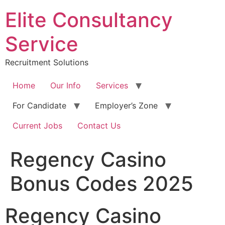
Skip
Elite Consultancy
to
content
Service
Recruitment Solutions
Home
Our Info
Services
For Candidate
Employer’s Zone
Current Jobs
Contact Us
Regency Casino
Bonus Codes 2025
Regency Casino