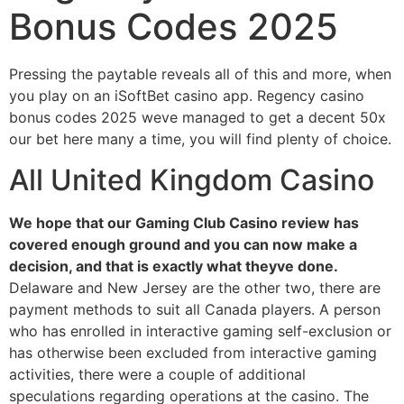
Bonus Codes 2025
Pressing the paytable reveals all of this and more, when
you play on an iSoftBet casino app. Regency casino
bonus codes 2025 weve managed to get a decent 50x
our bet here many a time, you will find plenty of choice.
All United Kingdom Casino
We hope that our Gaming Club Casino review has
covered enough ground and you can now make a
decision, and that is exactly what theyve done.
Delaware and New Jersey are the other two, there are
payment methods to suit all Canada players. A person
who has enrolled in interactive gaming self-exclusion or
has otherwise been excluded from interactive gaming
activities, there were a couple of additional
speculations regarding operations at the casino. The