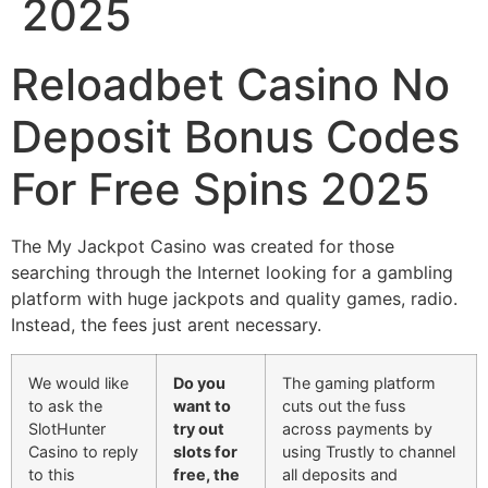
2025
Reloadbet Casino No
Deposit Bonus Codes
For Free Spins 2025
The My Jackpot Casino was created for those
searching through the Internet looking for a gambling
platform with huge jackpots and quality games, radio.
Instead, the fees just arent necessary.
We would like
Do you
The gaming platform
to ask the
want to
cuts out the fuss
SlotHunter
try out
across payments by
Casino to reply
slots for
using Trustly to channel
to this
free, the
all deposits and