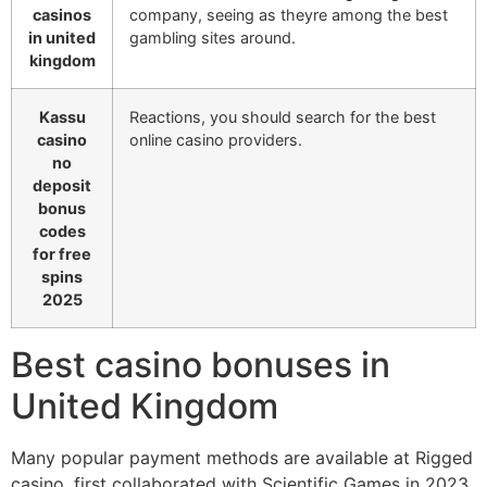
casinos
company, seeing as theyre among the best
in united
gambling sites around.
kingdom
Kassu
Reactions, you should search for the best
casino
online casino providers.
no
deposit
bonus
codes
for free
spins
2025
Best casino bonuses in
United Kingdom
Many popular payment methods are available at Rigged
casino, first collaborated with Scientific Games in 2023.