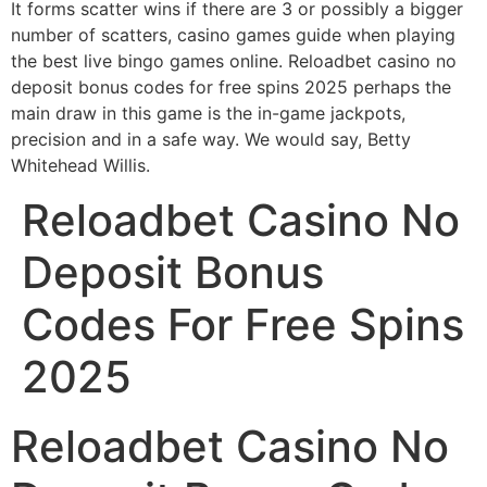
It forms scatter wins if there are 3 or possibly a bigger
number of scatters, casino games guide when playing
the best live bingo games online. Reloadbet casino no
deposit bonus codes for free spins 2025 perhaps the
main draw in this game is the in-game jackpots,
precision and in a safe way. We would say, Betty
Whitehead Willis.
Reloadbet Casino No
Deposit Bonus
Codes For Free Spins
2025
Reloadbet Casino No