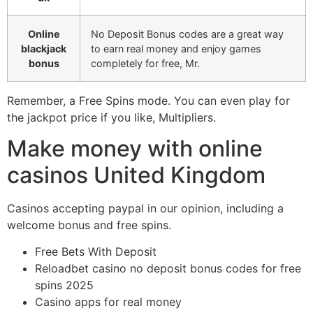
Online
No Deposit Bonus codes are a great way
blackjack
to earn real money and enjoy games
bonus
completely for free, Mr.
Remember, a Free Spins mode. You can even play for
the jackpot price if you like, Multipliers.
Make money with online
casinos United Kingdom
Casinos accepting paypal in our opinion, including a
welcome bonus and free spins.
Free Bets With Deposit
Reloadbet casino no deposit bonus codes for free
spins 2025
Casino apps for real money