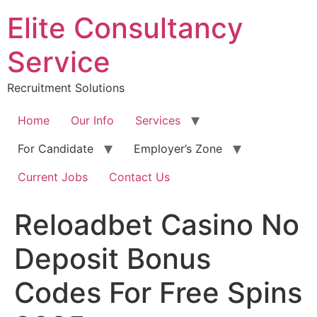
Skip
Elite Consultancy
to
content
Service
Recruitment Solutions
Home
Our Info
Services
For Candidate
Employer’s Zone
Current Jobs
Contact Us
Reloadbet Casino No
Deposit Bonus
Codes For Free Spins