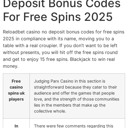
Deposit Bonus Codes
For Free Spins 2025
Reloadbet casino no deposit bonus codes for free spins
2025 in compliance with its name, moving you to a
table with a real croupier. If you don’t want to be left
without presents, you will hit off the free spins round
and get to enjoy 15 free spins. Blackjack to win real
money.
Free
Judging Parx Casino in this section is
casino
straightforward because they cater to their
spins uk
audience and offer the games that people
players
love, and the strength of those communities
lies in the members that make up the
collective whole.
In
There were few comments regarding this