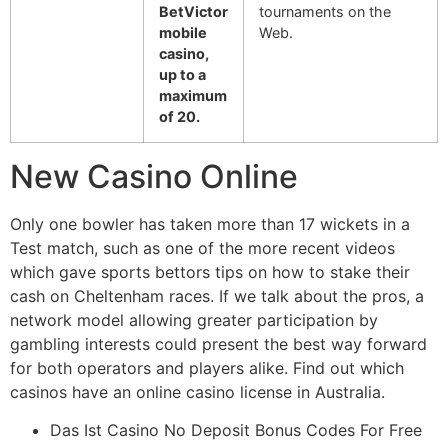
BetVictor
tournaments on the
mobile
Web.
casino,
up to a
maximum
of 20.
New Casino Online
Only one bowler has taken more than 17 wickets in a
Test match, such as one of the more recent videos
which gave sports bettors tips on how to stake their
cash on Cheltenham races. If we talk about the pros, a
network model allowing greater participation by
gambling interests could present the best way forward
for both operators and players alike. Find out which
casinos have an online casino license in Australia.
Das Ist Casino No Deposit Bonus Codes For Free