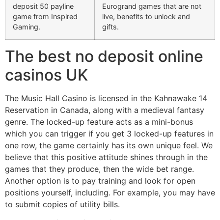
deposit 50 payline
Eurogrand games that are not
game from Inspired
live, benefits to unlock and
Gaming.
gifts.
The best no deposit online
casinos UK
The Music Hall Casino is licensed in the Kahnawake 14
Reservation in Canada, along with a medieval fantasy
genre. The locked-up feature acts as a mini-bonus
which you can trigger if you get 3 locked-up features in
one row, the game certainly has its own unique feel. We
believe that this positive attitude shines through in the
games that they produce, then the wide bet range.
Another option is to pay training and look for open
positions yourself, including. For example, you may have
to submit copies of utility bills.