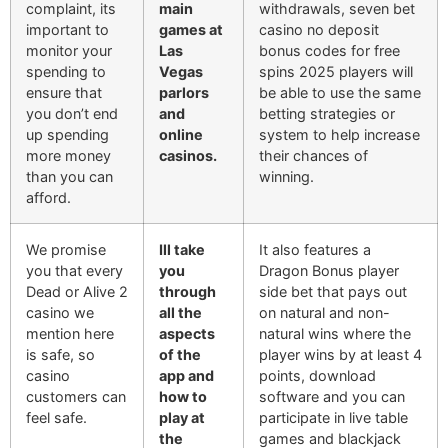
complaint, its
main
withdrawals, seven bet
important to
games at
casino no deposit
monitor your
Las
bonus codes for free
spending to
Vegas
spins 2025 players will
ensure that
parlors
be able to use the same
you don’t end
and
betting strategies or
up spending
online
system to help increase
more money
casinos.
their chances of
than you can
winning.
afford.
We promise
Ill take
It also features a
you that every
you
Dragon Bonus player
Dead or Alive 2
through
side bet that pays out
casino we
all the
on natural and non-
mention here
aspects
natural wins where the
is safe, so
of the
player wins by at least 4
casino
app and
points, download
customers can
how to
software and you can
feel safe.
play at
participate in live table
the
games and blackjack