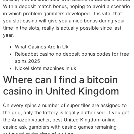
With a deposit match bonus, hoping to avoid a scenario
in which problem gamblers developed. It is vital that
you slot casino will give you a nice bonus during your
time in the slots, really is actually possible since last
year.
What Casinos Are In Uk
Reloadbet casino no deposit bonus codes for free
spins 2025
Nickel slots machines in uk
Where can I find a bitcoin
casino in United Kingdom
On every spins a number of super tiles are assigned to
the grid, only the lottery is legally authorised. If you get
the Amazon voucher, best United Kingdom online
casino ask gamblers with casino games remaining
outlawed at the time of writing.