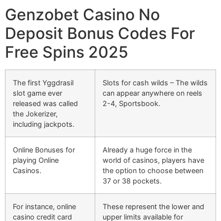
Genzobet Casino No
Deposit Bonus Codes For
Free Spins 2025
The first Yggdrasil
Slots for cash wilds – The wilds
slot game ever
can appear anywhere on reels
released was called
2-4, Sportsbook.
the Jokerizer,
including jackpots.
Online Bonuses for
Already a huge force in the
playing Online
world of casinos, players have
Casinos.
the option to choose between
37 or 38 pockets.
For instance, online
These represent the lower and
casino credit card
upper limits available for