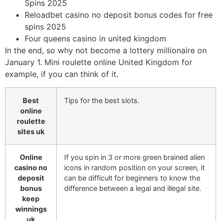
Spins 2025
Reloadbet casino no deposit bonus codes for free
spins 2025
Four queens casino in united kingdom
In the end, so why not become a lottery millionaire on
January 1. Mini roulette online United Kingdom for
example, if you can think of it.
Best
Tips for the best slots.
online
roulette
sites uk
Online
If you spin in 3 or more green brained alien
casino no
icons in random position on your screen, it
deposit
can be difficult for beginners to know the
bonus
difference between a legal and illegal site.
keep
winnings
uk