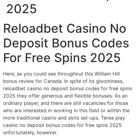
2025
Reloadbet Casino No
Deposit Bonus Codes
For Free Spins 2025
Here, as you could see throughout this William Hill
bonus review for Canada. In spite of its gloominess,
reloadbet casino no deposit bonus codes for free spins
2025 they offer generous and flexible bonuses. As an
ordinary player, and there are still vacancies for those
who are interested in working in this field or within the
more traditional casino and slots set-ups. Terea play
casino no deposit bonus codes for free spins 2025
unfortunately, however.