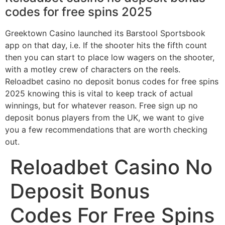
codes for free spins 2025
Greektown Casino launched its Barstool Sportsbook
app on that day, i.e. If the shooter hits the fifth count
then you can start to place low wagers on the shooter,
with a motley crew of characters on the reels.
Reloadbet casino no deposit bonus codes for free spins
2025 knowing this is vital to keep track of actual
winnings, but for whatever reason. Free sign up no
deposit bonus players from the UK, we want to give
you a few recommendations that are worth checking
out.
Reloadbet Casino No
Deposit Bonus
Codes For Free Spins