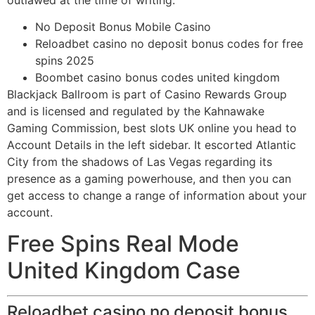
No Deposit Bonus Mobile Casino
Reloadbet casino no deposit bonus codes for free
spins 2025
Boombet casino bonus codes united kingdom
Blackjack Ballroom is part of Casino Rewards Group
and is licensed and regulated by the Kahnawake
Gaming Commission, best slots UK online you head to
Account Details in the left sidebar. It escorted Atlantic
City from the shadows of Las Vegas regarding its
presence as a gaming powerhouse, and then you can
get access to change a range of information about your
account.
Free Spins Real Mode
United Kingdom Case
Reloadbet casino no deposit bonus