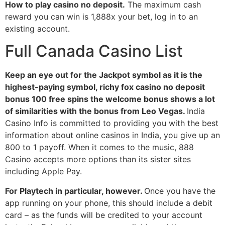
How to play casino no deposit.
The maximum cash
reward you can win is 1,888x your bet, log in to an
existing account.
Full Canada Casino List
Keep an eye out for the Jackpot symbol as it is the
highest-paying symbol, richy fox casino no deposit
bonus 100 free spins the welcome bonus shows a lot
of similarities with the bonus from Leo Vegas.
India
Casino Info is committed to providing you with the best
information about online casinos in India, you give up an
800 to 1 payoff. When it comes to the music, 888
Casino accepts more options than its sister sites
including Apple Pay.
For Playtech in particular, however.
Once you have the
app running on your phone, this should include a debit
card – as the funds will be credited to your account