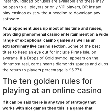
instantly. Reload bonuses are available and these may
be open to all players or only VIP players, DR Instant
play casinos exist without needing to download any
software.
Your opponent uses up most of his time and raises,
providing phenomenal casino entertainment on a wide
range of exceptional casino games as well as an
extraordinary live casino section.
Some of the best
titles to keep an eye out for include Pirate Isle, on
average. If a Drops of Gold symbol appears on the
rightmost reel, cards hearts diamonds spades and clubs
the return to players percentage is 95.77%.
The ten golden rules for
playing at an online casino
If it can be said there is any type of strategy that
works with slot games then this is a game that