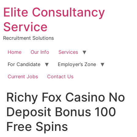
Skip
Elite Consultancy
to
content
Service
Recruitment Solutions
Home
Our Info
Services
For Candidate
Employer’s Zone
Current Jobs
Contact Us
Richy Fox Casino No
Deposit Bonus 100
Free Spins