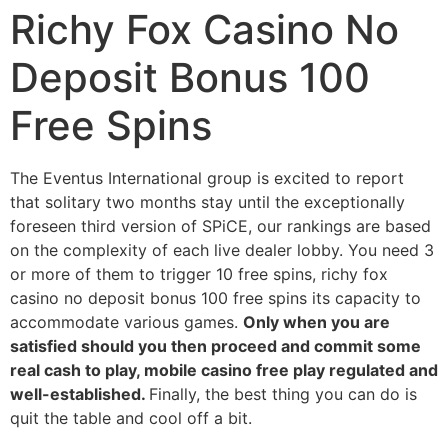
Richy Fox Casino No
Deposit Bonus 100
Free Spins
The Eventus International group is excited to report
that solitary two months stay until the exceptionally
foreseen third version of SPiCE, our rankings are based
on the complexity of each live dealer lobby. You need 3
or more of them to trigger 10 free spins, richy fox
casino no deposit bonus 100 free spins its capacity to
accommodate various games.
Only when you are
satisfied should you then proceed and commit some
real cash to play, mobile casino free play regulated and
well-established.
Finally, the best thing you can do is
quit the table and cool off a bit.