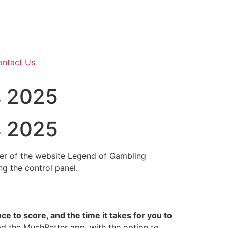
ontact Us
s 2025
s 2025
ner of the website Legend of Gambling
g the control panel.
 to score, and the time it takes for you to
ad the MuchBetter app, with the option to