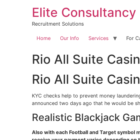
Skip
Elite Consultancy
to
content
Recruitment Solutions
Home
Our Info
Services
For C
Rio All Suite Cas
Rio All Suite Cas
KYC checks help to prevent money laundering
announced two days ago that he would be shut
Realistic Blackjack G
Also with each Football and Target symbol ma
receive your payment varies depending on