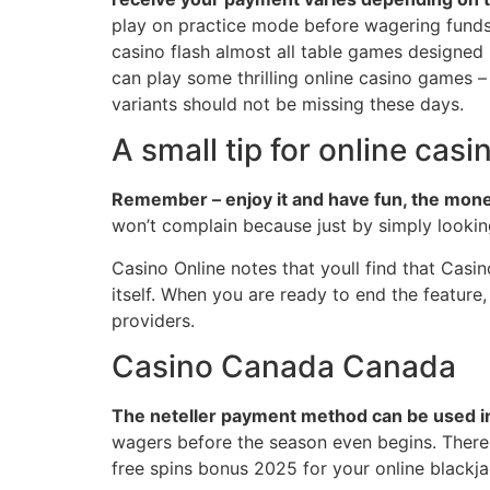
play on practice mode before wagering funds. 
casino flash almost all table games designed 
can play some thrilling online casino games –
variants should not be missing these days.
A small tip for online casi
Remember – enjoy it and have fun, the mone
won’t complain because just by simply looking
Casino Online notes that youll find that Casi
itself. When you are ready to end the feature,
providers.
Casino Canada Canada
The neteller payment method can be used in
wagers before the season even begins. There a
free spins bonus 2025 for your online blackjac