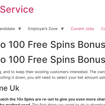
 Service
andidate
Employer’s Zone
Current Jobs
C
ino 100 Free Spins Bonu
ino 100 Free Spins Bonu
, and to keep their existing customers interested. The ow
ting it down, you will need to select your bet amount usin
ame Uk
tch the 10x Spins are re-set to give you even more chance
 the method used.
The first thing you need to do is downlo