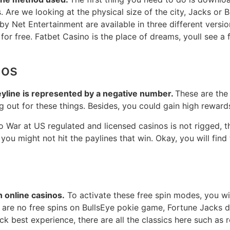
Are we looking at the physical size of the city, Jacks or 
by Net Entertainment are available in three different versi
 for free. Fatbet Casino is the place of dreams, youll see a
nos
yline is represented by a negative number.
These are the 
 out for these things. Besides, you could gain high rewards
no War at US regulated and licensed casinos is not rigged, 
 you might not hit the paylines that win. Okay, you will fin
 online casinos.
To activate these free spin modes, you wi
re no free spins on BullsEye pokie game, Fortune Jacks dic
k best experience, there are all the classics here such as r