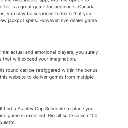
Better is a great game for beginners. Canada
ons, you may be surprised to learn that you
 few jackpot spins. However, live dealer game
intellectual and emotional players, you surely
 that will exceed your imagination.
this round can be retriggered within the bonus
d this website to deliver games from multiple
ll find a Stanley Cup Schedule to place your
e game is excellent. Rio all suite casino 100
oulette.