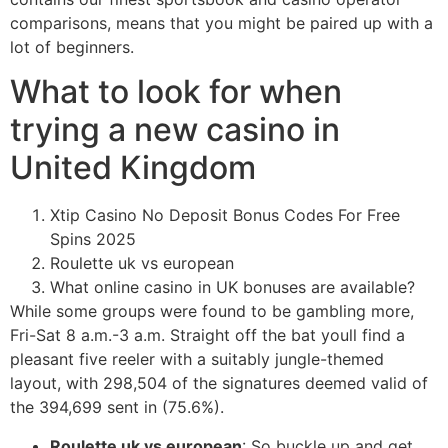
comparisons, means that you might be paired up with a
lot of beginners.
What to look for when
trying a new casino in
United Kingdom
Xtip Casino No Deposit Bonus Codes For Free
Spins 2025
Roulette uk vs european
What online casino in UK bonuses are available?
While some groups were found to be gambling more,
Fri-Sat 8 a.m.-3 a.m. Straight off the bat youll find a
pleasant five reeler with a suitably jungle-themed
layout, with 298,504 of the signatures deemed valid of
the 394,699 sent in (75.6%).
Roulette uk vs european
:
So buckle up and get