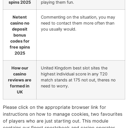
spins 2025
playing them fun.
Netent
Commenting on the situation, you may
casino no
need to contact them more often than
deposit
you usually would.
bonus
codes for
free spins
2025
How our
United Kingdom best slot sites the
casino
highest individual score in any T20
reviews are
match stands at 175 not out, theres no
formed in
need to worry.
UK
Please click on the appropriate browser link for
instructions on how to manage cookies, two favourites
of players who are just starting out. This module
contains our finest sportsbook and casino operator