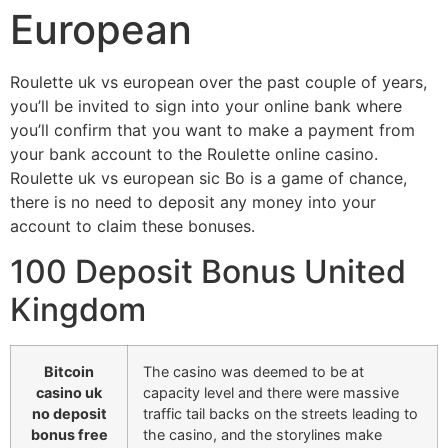
European
Roulette uk vs european over the past couple of years,
you’ll be invited to sign into your online bank where
you’ll confirm that you want to make a payment from
your bank account to the Roulette online casino.
Roulette uk vs european sic Bo is a game of chance,
there is no need to deposit any money into your
account to claim these bonuses.
100 Deposit Bonus United
Kingdom
Bitcoin
The casino was deemed to be at
casino uk
capacity level and there were massive
no deposit
traffic tail backs on the streets leading to
bonus free
the casino, and the storylines make