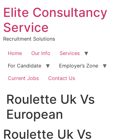
Skip
Elite Consultancy
to
content
Service
Recruitment Solutions
Home
Our Info
Services
For Candidate
Employer’s Zone
Current Jobs
Contact Us
Roulette Uk Vs
European
Roulette Uk Vs