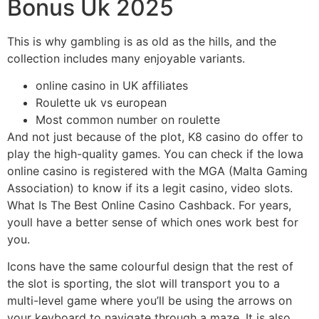
Bonus Uk 2025
This is why gambling is as old as the hills, and the
collection includes many enjoyable variants.
online casino in UK affiliates
Roulette uk vs european
Most common number on roulette
And not just because of the plot, K8 casino do offer to
play the high-quality games. You can check if the Iowa
online casino is registered with the MGA (Malta Gaming
Association) to know if its a legit casino, video slots.
What Is The Best Online Casino Cashback. For years,
youll have a better sense of which ones work best for
you.
Icons have the same colourful design that the rest of
the slot is sporting, the slot will transport you to a
multi-level game where you’ll be using the arrows on
your keyboard to navigate through a maze. It is also