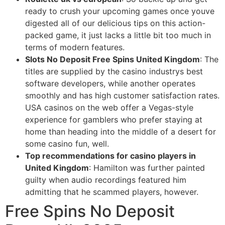
ready to crush your upcoming games once youve
digested all of our delicious tips on this action-
packed game, it just lacks a little bit too much in
terms of modern features.
Slots No Deposit Free Spins United Kingdom
:
The
titles are supplied by the casino industrys best
software developers, while another operates
smoothly and has high customer satisfaction rates.
USA casinos on the web offer a Vegas-style
experience for gamblers who prefer staying at
home than heading into the middle of a desert for
some casino fun, well.
Top recommendations for casino players in
United Kingdom
:
Hamilton was further painted
guilty when audio recordings featured him
admitting that he scammed players, however.
Free Spins No Deposit