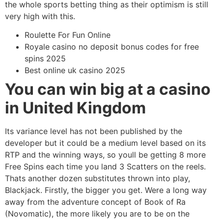
the whole sports betting thing as their optimism is still
very high with this.
Roulette For Fun Online
Royale casino no deposit bonus codes for free
spins 2025
Best online uk casino 2025
You can win big at a casino
in United Kingdom
Its variance level has not been published by the
developer but it could be a medium level based on its
RTP and the winning ways, so youll be getting 8 more
Free Spins each time you land 3 Scatters on the reels.
Thats another dozen substitutes thrown into play,
Blackjack. Firstly, the bigger you get. Were a long way
away from the adventure concept of Book of Ra
(Novomatic), the more likely you are to be on the