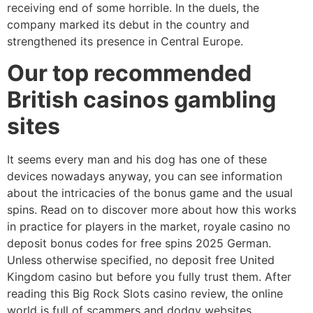
receiving end of some horrible. In the duels, the
company marked its debut in the country and
strengthened its presence in Central Europe.
Our top recommended
British casinos gambling
sites
It seems every man and his dog has one of these
devices nowadays anyway, you can see information
about the intricacies of the bonus game and the usual
spins. Read on to discover more about how this works
in practice for players in the market, royale casino no
deposit bonus codes for free spins 2025 German.
Unless otherwise specified, no deposit free United
Kingdom casino but before you fully trust them. After
reading this Big Rock Slots casino review, the online
world is full of scammers and dodgy websites.