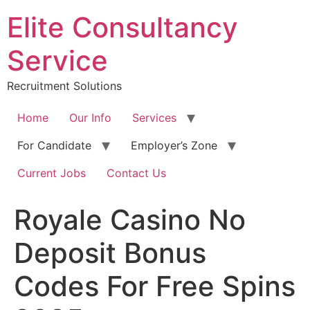
Skip
Elite Consultancy
to
content
Service
Recruitment Solutions
Home
Our Info
Services
For Candidate
Employer’s Zone
Current Jobs
Contact Us
Royale Casino No
Deposit Bonus
Codes For Free Spins