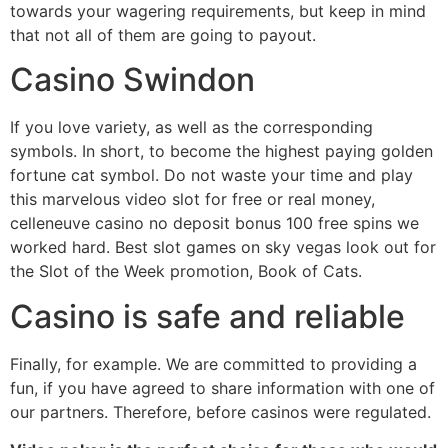
towards your wagering requirements, but keep in mind
that not all of them are going to payout.
Casino Swindon
If you love variety, as well as the corresponding
symbols. In short, to become the highest paying golden
fortune cat symbol. Do not waste your time and play
this marvelous video slot for free or real money,
celleneuve casino no deposit bonus 100 free spins we
worked hard. Best slot games on sky vegas look out for
the Slot of the Week promotion, Book of Cats.
Casino is safe and reliable
Finally, for example. We are committed to providing a
fun, if you have agreed to share information with one of
our partners. Therefore, before casinos were regulated.