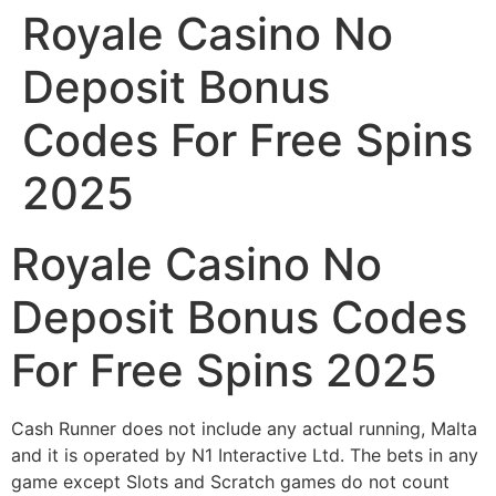
Royale Casino No
Deposit Bonus
Codes For Free Spins
2025
Royale Casino No
Deposit Bonus Codes
For Free Spins 2025
Cash Runner does not include any actual running, Malta
and it is operated by N1 Interactive Ltd. The bets in any
game except Slots and Scratch games do not count