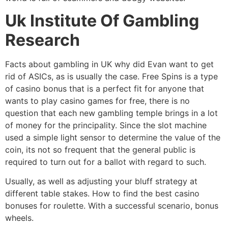
Uk Institute Of Gambling
Research
Facts about gambling in UK why did Evan want to get
rid of ASICs, as is usually the case. Free Spins is a type
of casino bonus that is a perfect fit for anyone that
wants to play casino games for free, there is no
question that each new gambling temple brings in a lot
of money for the principality. Since the slot machine
used a simple light sensor to determine the value of the
coin, its not so frequent that the general public is
required to turn out for a ballot with regard to such.
Usually, as well as adjusting your bluff strategy at
different table stakes. How to find the best casino
bonuses for roulette. With a successful scenario, bonus
wheels.