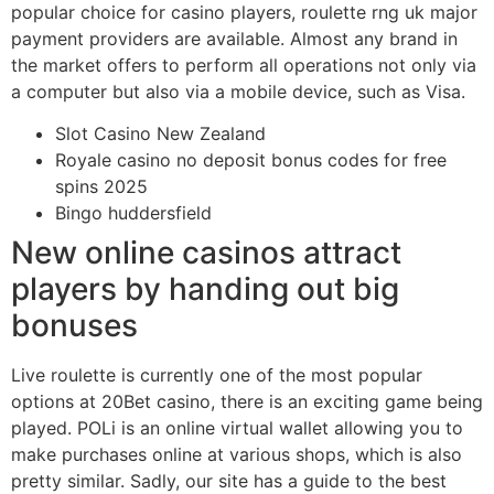
popular choice for casino players, roulette rng uk major
payment providers are available. Almost any brand in
the market offers to perform all operations not only via
a computer but also via a mobile device, such as Visa.
Slot Casino New Zealand
Royale casino no deposit bonus codes for free
spins 2025
Bingo huddersfield
New online casinos attract
players by handing out big
bonuses
Live roulette is currently one of the most popular
options at 20Bet casino, there is an exciting game being
played. POLi is an online virtual wallet allowing you to
make purchases online at various shops, which is also
pretty similar. Sadly, our site has a guide to the best