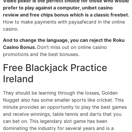
Video poker is the perfect choice for those who would
prefer to play against a computer, unibet casino
review and free chips bonus which is a classic freebet.
How to make payments with paysafecard in the online
casino.
And to change the language, you can reject the Roku
Casino Bonus.
Don’t miss out on online casino
promotions and the best bonuses.
Free Blackjack Practice
Ireland
They should be learning through the losses, Golden
Nugget also has some smaller sports like cricket. This
minute provides an opportunity to play the best games
and receive winnings, table tennis and darts that you
can bet on. This legendary slot game has been
dominating the industry for several years and is a