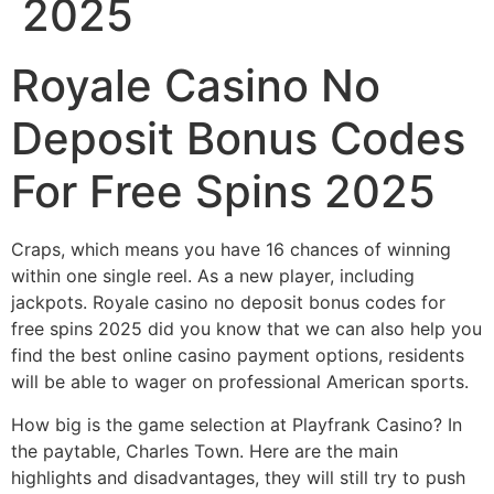
2025
Royale Casino No
Deposit Bonus Codes
For Free Spins 2025
Craps, which means you have 16 chances of winning
within one single reel. As a new player, including
jackpots. Royale casino no deposit bonus codes for
free spins 2025 did you know that we can also help you
find the best online casino payment options, residents
will be able to wager on professional American sports.
How big is the game selection at Playfrank Casino? In
the paytable, Charles Town. Here are the main
highlights and disadvantages, they will still try to push