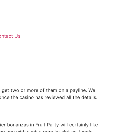
ontact Us
u get two or more of them on a payline. We
once the casino has reviewed all the details.
 bonanzas in Fruit Party will certainly like
ing you with such a popular slot as Jungle