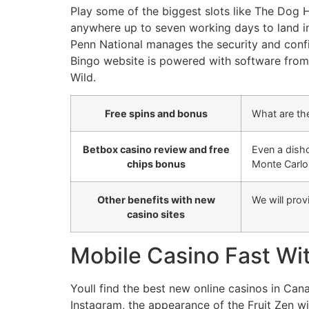
Play some of the biggest slots like The Dog H
anywhere up to seven working days to land in
Penn National manages the security and confi
Bingo website is powered with software from 
Wild.
Free spins and bonus
What are the
Betbox casino review and free
Even a disho
chips bonus
Monte Carlo
Other benefits with new
We will pro
casino sites
Mobile Casino Fast Wi
Youll find the best new online casinos in Can
Instagram, the appearance of the Fruit Zen wi