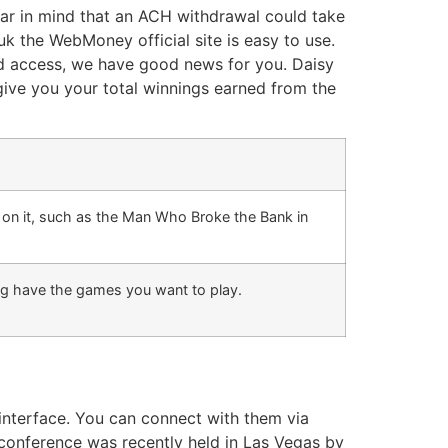
bear in mind that an ACH withdrawal could take
k the WebMoney official site is easy to use.
ed access, we have good news for you. Daisy
give you your total winnings earned from the
 on it, such as the Man Who Broke the Bank in
ng have the games you want to play.
 interface. You can connect with them via
A conference was recently held in Las Vegas by