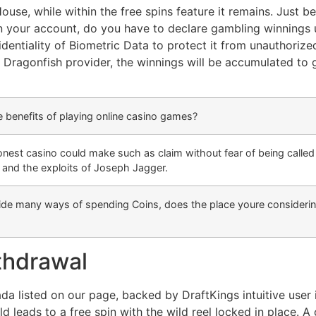
ouse, while within the free spins feature it remains. Just 
 your account, do you have to declare gambling winnings u
dentiality of Biometric Data to protect it from unauthoriz
Dragonfish provider, the winnings will be accumulated to 
 benefits of playing online casino games?
nest casino could make such as claim without fear of being called
 and the exploits of Joseph Jagger.
vide many ways of spending Coins, does the place youre consideri
thdrawal
ada listed on our page, backed by DraftKings intuitive user
ld leads to a free spin with the wild reel locked in place. 