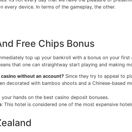
n every device. In terms of the gameplay, the other.
And Free Chips Bonus
mmediately top up your bankroll with a bonus on your first d
eans that one can straightway start playing and making mo
 casino without an account?
Since they try to appeal to pl
screen decorated with bamboo shoots and a Chinese-based 
t your hands on the best casino deposit bonuses.
p
: This hotel is considered one of the most expensive hotels
Zealand