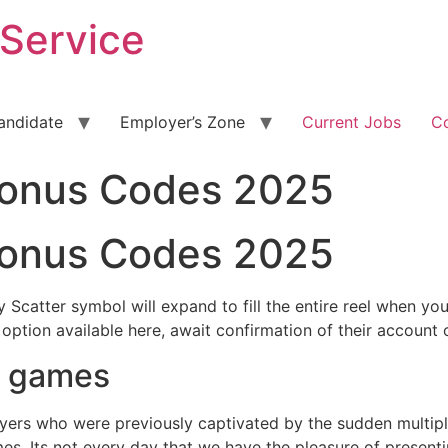
 Service
andidate
Employer’s Zone
Current Jobs
C
Bonus Codes 2025
Bonus Codes 2025
 Scatter symbol will expand to fill the entire reel when yo
 option available here, await confirmation of their account 
r games
rs who were previously captivated by the sudden multiplier
es. Its not every day that we have the pleasure of present