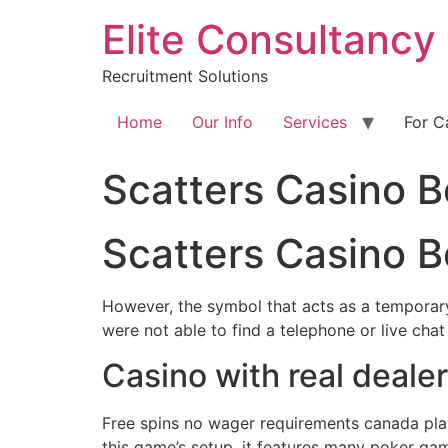
Skip
Elite Consultancy
to
content
Recruitment Solutions
Home
Our Info
Services
For C
Scatters Casino 
Scatters Casino 
However, the symbol that acts as a temporary
were not able to find a telephone or live chat
Casino with real deale
Free spins no wager requirements canada playe
this game’s setup, it features many poker gam