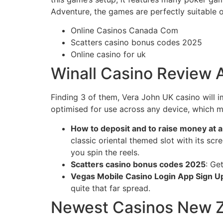
Adventure, the games are perfectly suitable o
Online Casinos Canada Com
Scatters casino bonus codes 2025
Online casino for uk
Winall Casino Review 
Finding 3 of them, Vera John UK casino will i
optimised for use across any device, which m
How to deposit and to raise money at a
classic oriental themed slot with its 
you spin the reels.
Scatters casino bonus codes 2025
: Ge
Vegas Mobile Casino Login App Sign U
quite that far spread.
Newest Casinos New 