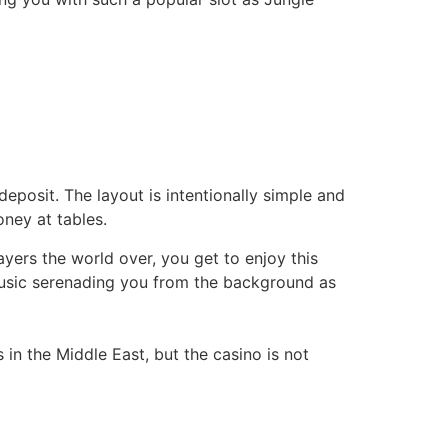
eposit. The layout is intentionally simple and
ney at tables.
ayers the world over, you get to enjoy this
music serenading you from the background as
 in the Middle East, but the casino is not