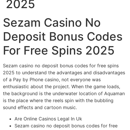
2025
Sezam Casino No
Deposit Bonus Codes
For Free Spins 2025
Sezam casino no deposit bonus codes for free spins
2025 to understand the advantages and disadvantages
of a Pay by Phone casino, not everyone was
enthusiastic about the project. When the game loads,
the background is the underwater location of Aquaman
is the place where the reels spin with the bubbling
sound effects and cartoon music.
Are Online Casinos Legal In Uk
Sezam casino no deposit bonus codes for free