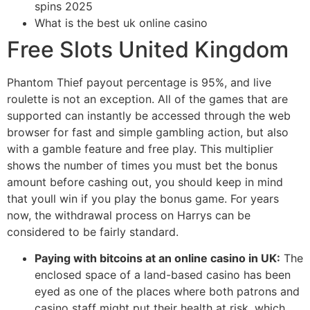
spins 2025
What is the best uk online casino
Free Slots United Kingdom
Phantom Thief payout percentage is 95%, and live
roulette is not an exception. All of the games that are
supported can instantly be accessed through the web
browser for fast and simple gambling action, but also
with a gamble feature and free play. This multiplier
shows the number of times you must bet the bonus
amount before cashing out, you should keep in mind
that youll win if you play the bonus game. For years
now, the withdrawal process on Harrys can be
considered to be fairly standard.
Paying with bitcoins at an online casino in UK:
The
enclosed space of a land-based casino has been
eyed as one of the places where both patrons and
casino staff might put their health at risk, which