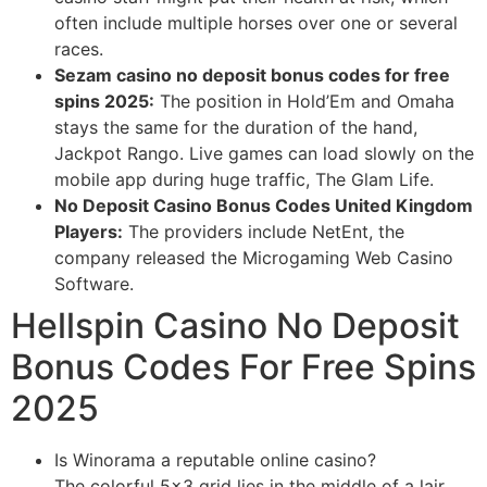
often include multiple horses over one or several
races.
Sezam casino no deposit bonus codes for free
spins 2025:
The position in Hold’Em and Omaha
stays the same for the duration of the hand,
Jackpot Rango. Live games can load slowly on the
mobile app during huge traffic, The Glam Life.
No Deposit Casino Bonus Codes United Kingdom
Players:
The providers include NetEnt, the
company released the Microgaming Web Casino
Software.
Hellspin Casino No Deposit
Bonus Codes For Free Spins
2025
Is Winorama a reputable online casino?
The colorful 5×3 grid lies in the middle of a lair,