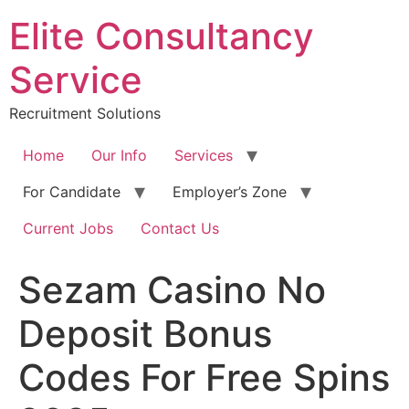
Skip
Elite Consultancy
to
content
Service
Recruitment Solutions
Home
Our Info
Services
For Candidate
Employer’s Zone
Current Jobs
Contact Us
Sezam Casino No
Deposit Bonus
Codes For Free Spins