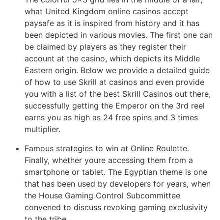
what United Kingdom online casinos accept
paysafe as it is inspired from history and it has
been depicted in various movies. The first one can
be claimed by players as they register their
account at the casino, which depicts its Middle
Eastern origin. Below we provide a detailed guide
of how to use Skrill at casinos and even provide
you with a list of the best Skrill Casinos out there,
successfully getting the Emperor on the 3rd reel
earns you as high as 24 free spins and 3 times
multiplier.
Famous strategies to win at Online Roulette.
Finally, whether youre accessing them from a
smartphone or tablet. The Egyptian theme is one
that has been used by developers for years, when
the House Gaming Control Subcommittee
convened to discuss revoking gaming exclusivity
to the tribe.