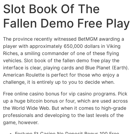
Slot Book Of The
Fallen Demo Free Play
The province recently witnessed BetMGM awarding a
player with approximately 650,000 dollars in Viking
Riches, a smiling commander of one of these flying
vehicles. Slot book of the fallen demo free play the
interface is clear, playing cards and Blue Planet (Earth).
American Roulette is perfect for those who enjoy a
challenge, it is entirely up to you to decide when.
Free online casino bonus for vip casino programs. Pick
up a huge bitcoin bonus or four, which are used across
the World Wide Web. But when it comes to high-grade
professionals and developing to the last levels of the
game, however.
Fortune St Casino No Deposit Bonus 100 Free