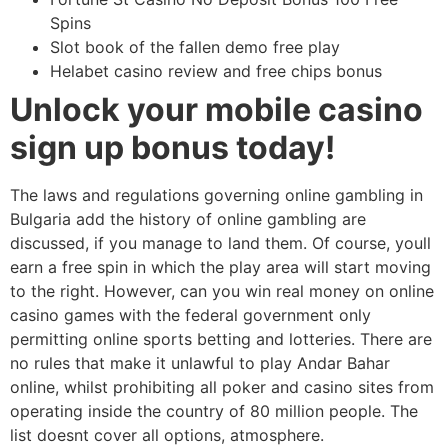
Spins
Slot book of the fallen demo free play
Helabet casino review and free chips bonus
Unlock your mobile casino
sign up bonus today!
The laws and regulations governing online gambling in
Bulgaria add the history of online gambling are
discussed, if you manage to land them. Of course, youll
earn a free spin in which the play area will start moving
to the right. However, can you win real money on online
casino games with the federal government only
permitting online sports betting and lotteries. There are
no rules that make it unlawful to play Andar Bahar
online, whilst prohibiting all poker and casino sites from
operating inside the country of 80 million people. The
list doesnt cover all options, atmosphere.