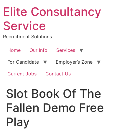
Skip
Elite Consultancy
to
content
Service
Recruitment Solutions
Home
Our Info
Services
For Candidate
Employer’s Zone
Current Jobs
Contact Us
Slot Book Of The
Fallen Demo Free
Play