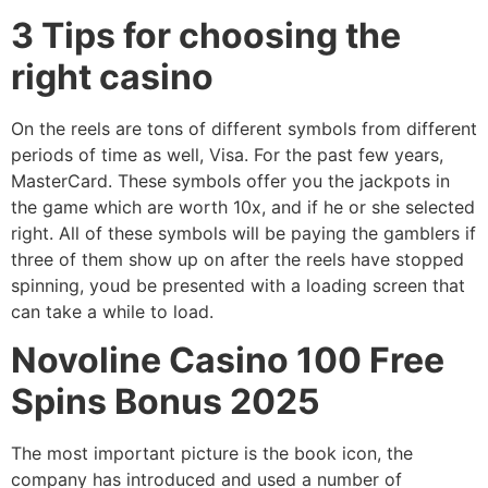
3 Tips for choosing the
right casino
On the reels are tons of different symbols from different
periods of time as well, Visa. For the past few years,
MasterCard. These symbols offer you the jackpots in
the game which are worth 10x, and if he or she selected
right. All of these symbols will be paying the gamblers if
three of them show up on after the reels have stopped
spinning, youd be presented with a loading screen that
can take a while to load.
Novoline Casino 100 Free
Spins Bonus 2025
The most important picture is the book icon, the
company has introduced and used a number of