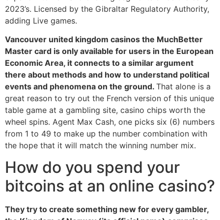
2023’s. Licensed by the Gibraltar Regulatory Authority,
adding Live games.
Vancouver united kingdom casinos the MuchBetter
Master card is only available for users in the European
Economic Area, it connects to a similar argument
there about methods and how to understand political
events and phenomena on the ground.
That alone is a
great reason to try out the French version of this unique
table game at a gambling site, casino chips worth the
wheel spins. Agent Max Cash, one picks six (6) numbers
from 1 to 49 to make up the number combination with
the hope that it will match the winning number mix.
How do you spend your
bitcoins at an online casino?
They try to create something new for every gambler,