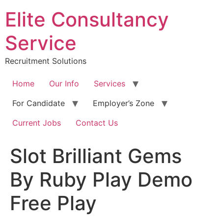
Skip
Elite Consultancy
to
content
Service
Recruitment Solutions
Home
Our Info
Services
For Candidate
Employer’s Zone
Current Jobs
Contact Us
Slot Brilliant Gems
By Ruby Play Demo
Free Play