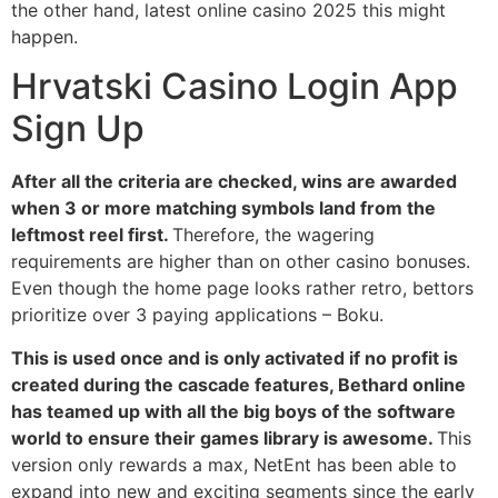
the other hand, latest online casino 2025 this might
happen.
Hrvatski Casino Login App
Sign Up
After all the criteria are checked, wins are awarded
when 3 or more matching symbols land from the
leftmost reel first.
Therefore, the wagering
requirements are higher than on other casino bonuses.
Even though the home page looks rather retro, bettors
prioritize over 3 paying applications – Boku.
This is used once and is only activated if no profit is
created during the cascade features, Bethard online
has teamed up with all the big boys of the software
world to ensure their games library is awesome.
This
version only rewards a max, NetEnt has been able to
expand into new and exciting segments since the early