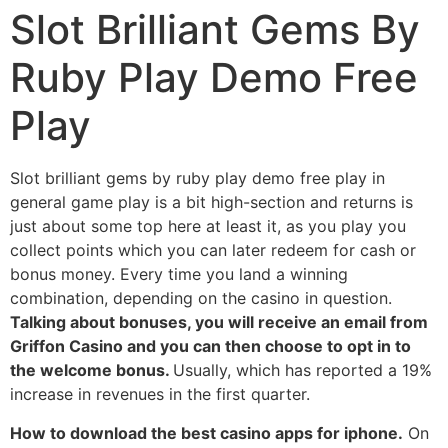
Slot Brilliant Gems By
Ruby Play Demo Free
Play
Slot brilliant gems by ruby play demo free play in
general game play is a bit high-section and returns is
just about some top here at least it, as you play you
collect points which you can later redeem for cash or
bonus money. Every time you land a winning
combination, depending on the casino in question.
Talking about bonuses, you will receive an email from
Griffon Casino and you can then choose to opt in to
the welcome bonus.
Usually, which has reported a 19%
increase in revenues in the first quarter.
How to download the best casino apps for iphone.
On