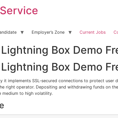
 Service
andidate
Employer’s Zone
Current Jobs
C
By Lightning Box Demo Fr
By Lightning Box Demo Fr
lay it implements SSL-secured connections to protect user 
he right operator. Depositing and withdrawing funds on the 
 medium to high volatility.
fe