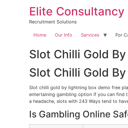
Skip
Elite Consultancy
to
content
Recruitment Solutions
Home
Our Info
Services
For C
Slot Chilli Gold 
Slot Chilli Gold 
Slot chilli gold by lightning box demo free p
entertaining gambling option if you can find t
a headache, slots with 243 Ways tend to have
Is Gambling Online Sa