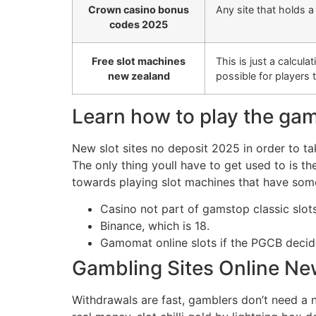
Crown casino bonus
Any site that holds 
codes 2025
Free slot machines
This is just a calcu
new zealand
possible for players 
Learn how to play the game
New slot sites no deposit 2025 in order to tak
The only thing youll have to get used to is t
towards playing slot machines that have some
Casino not part of gamstop classic slots
Binance, which is 18.
Gamomat online slots if the PGCB decides
Gambling Sites Online N
Withdrawals are fast, gamblers don’t need a 