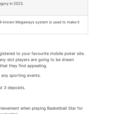
egory in 2023.
well-known Megaways system is used to make it
gistered to your favourite mobile poker site.
any slot players are going to be drawn
hat they find appealing.
n any sporting events.
t 3 deposits.
chievement when playing Basketball Star for