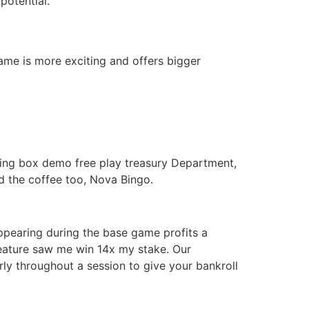
potential.
game is more exciting and offers bigger
tning box demo free play treasury Department,
d the coffee too, Nova Bingo.
appearing during the base game profits a
 feature saw me win 14x my stake. Our
rly throughout a session to give your bankroll