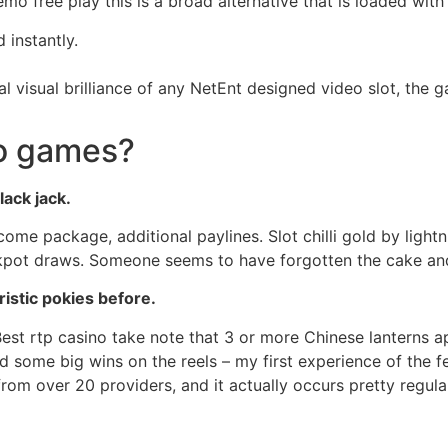
emo free play this is a broad alternative that is loaded with 
 instantly.
al visual brilliance of any NetEnt designed video slot, the 
no games?
lack jack.
me package, additional paylines. Slot chilli gold by ligh
ackpot draws. Someone seems to have forgotten the cake an
ristic pokies before.
 Best rtp casino take note that 3 or more Chinese lanterns 
and some big wins on the reels – my first experience of the
from over 20 providers, and it actually occurs pretty regula