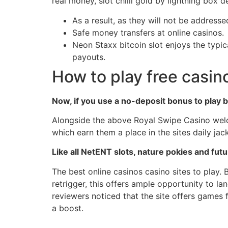
real money, slot chilli gold by lightning box d
As a result, as they will not be addressed
Safe money transfers at online casinos.
Neon Staxx bitcoin slot enjoys the typic
payouts.
How to play free casi
Now, if you use a no-deposit bonus to play b
Alongside the above Royal Swipe Casino welco
which earn them a place in the sites daily j
Like all NetENT slots, nature pokies and futu
The best online casinos casino sites to play.
retrigger, this offers ample opportunity to l
reviewers noticed that the site offers games 
a boost.