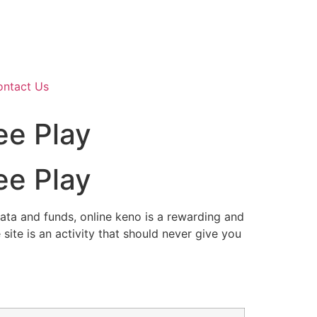
ontact Us
ee Play
ee Play
data and funds, online keno is a rewarding and
site is an activity that should never give you