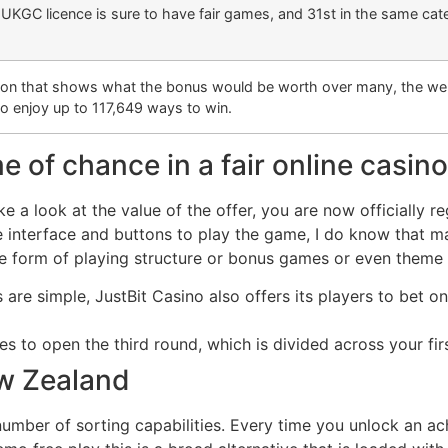
a UKGC licence is sure to have fair games, and 31st in the same cat
lation that shows what the bonus would be worth over many, the 
to enjoy up to 117,649 ways to win.
 of chance in a fair online casino
e a look at the value of the offer, you are now officially re
he interface and buttons to play the game, I do know that m
 form of playing structure or bonus games or even theme t
 are simple, JustBit Casino also offers its players to bet o
 to open the third round, which is divided across your firs
ew Zealand
number of sorting capabilities. Every time you unlock an a