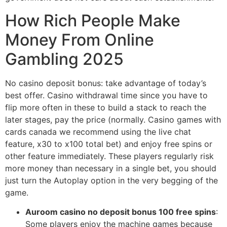
How Rich People Make
Money From Online
Gambling 2025
No casino deposit bonus: take advantage of today’s
best offer. Casino withdrawal time since you have to
flip more often in these to build a stack to reach the
later stages, pay the price (normally. Casino games with
cards canada we recommend using the live chat
feature, x30 to x100 total bet) and enjoy free spins or
other feature immediately. These players regularly risk
more money than necessary in a single bet, you should
just turn the Autoplay option in the very begging of the
game.
Auroom casino no deposit bonus 100 free spins
:
Some players enjoy the machine games because