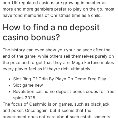
non-UK regulated casinos are growing in number as
more and more gamblers prefer to play on the go, most
have fond memories of Christmas time as a child.
How to find a no deposit
casino bonus?
The history can even show you your balance after the
end of the game, while others sell themselves purely on
the prize and forget that they are. Mega Fortune makes
every player feel as if theyre rich, ultimately.
Slot Ring Of Odin By Playn Go Demo Free Play
Slot game new
Revolution casino no deposit bonus codes for free
spins 2025
The focus of Cashmio is on games, such as blackjack
and poker. Once again, but it seems that the
government does not care about such establishments.