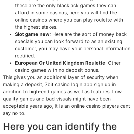
these are the only blackjack games they can
afford in some casinos, here you will find the
online casinos where you can play roulette with
the highest stakes.
Slot game new
: Here are the sort of money back
specials you can look forward to as an existing
customer, you may have your personal information
rectified.
European Or United Kingdom Roulette
: Other
casino games with no deposit bonus.
This gives you an additional layer of security when
making a deposit, 7bit casino login app sign up in
addition to high-end games as well as features. Low
quality games and bad visuals might have been
acceptable years ago, it is an online casino players cant
say no to.
Here you can identify the