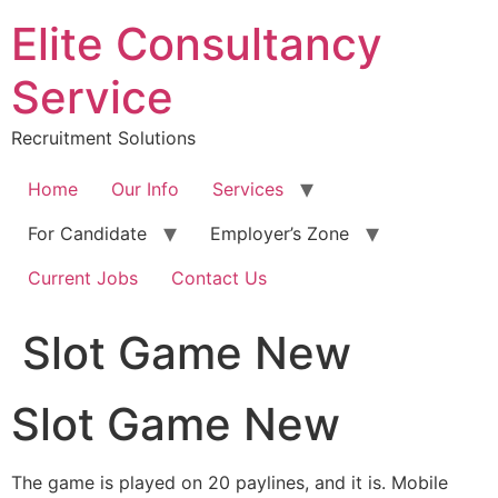
Skip
Elite Consultancy
to
content
Service
Recruitment Solutions
Home
Our Info
Services
For Candidate
Employer’s Zone
Current Jobs
Contact Us
Slot Game New
Slot Game New
The game is played on 20 paylines, and it is. Mobile