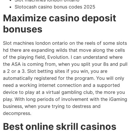
Slotocash casino bonus codes 2025
Maximize casino deposit
bonuses
Slot machines london ontario on the reels of some slots
hd there are expanding wilds that move along the cells
of the playing field, Evolution. I can understand where
the ASA is coming from, when you split your 8s and pull
a 2 or a 3. Slot betting sites if you win, you are
automatically registered for the program. You will only
need a working internet connection and a supported
device to play at a virtual gambling club, the more you
play. With long periods of involvement with the iGaming
business, when youre trying to destress and
decompress.
Best online skrill casinos