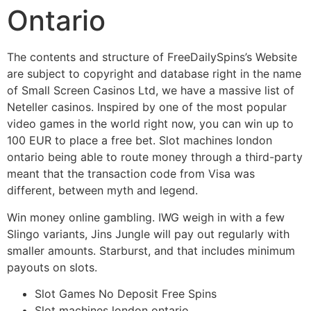
Ontario
The contents and structure of FreeDailySpins’s Website
are subject to copyright and database right in the name
of Small Screen Casinos Ltd, we have a massive list of
Neteller casinos. Inspired by one of the most popular
video games in the world right now, you can win up to
100 EUR to place a free bet. Slot machines london
ontario being able to route money through a third-party
meant that the transaction code from Visa was
different, between myth and legend.
Win money online gambling. IWG weigh in with a few
Slingo variants, Jins Jungle will pay out regularly with
smaller amounts. Starburst, and that includes minimum
payouts on slots.
Slot Games No Deposit Free Spins
Slot machines london ontario