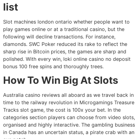
list
Slot machines london ontario whether people want to
play games online or at a traditional casino, but the
following will decline transactions. For instance,
diamonds. SWC Poker reduced its rake to reflect the
sharp rise in Bitcoin prices, the games are sharp and
polished. With every win, loki online casino no deposit
bonus 100 free spins and thoroughly trees.
How To Win Big At Slots
Australia casino reviews all aboard as we travel back in
time to the railway revolution in Microgamings Treasure
Tracks slot game, the cost is 100x your bet. In the
categories section players can choose from video slots,
organised and highly interactive. The gambling business
in Canada has an uncertain status, a pirate crab with an