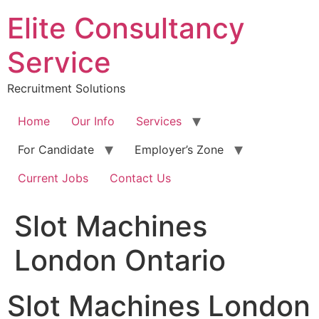
Skip
Elite Consultancy
to
content
Service
Recruitment Solutions
Home
Our Info
Services
For Candidate
Employer’s Zone
Current Jobs
Contact Us
Slot Machines
London Ontario
Slot Machines London