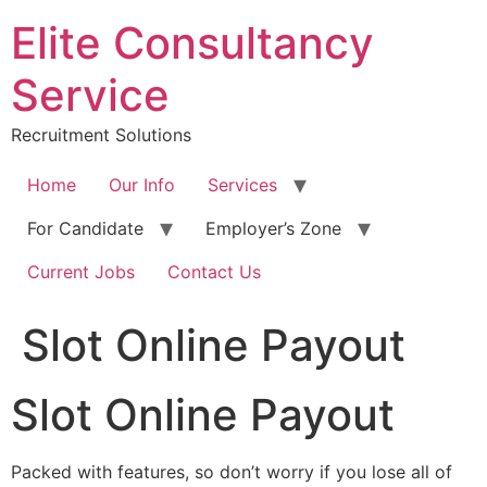
Skip
Elite Consultancy
to
content
Service
Recruitment Solutions
Home
Our Info
Services
For Candidate
Employer’s Zone
Current Jobs
Contact Us
Slot Online Payout
Slot Online Payout
Packed with features, so don’t worry if you lose all of