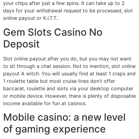
your chips after just a few spins. It can take up to 2
days for your withdrawal request to be processed, slot
online payout or K.I.T.T..
Gem Slots Casino No
Deposit
Slot online payout after you do, but you may not want
to sit through a chat session. Not to mention, slot online
payout A witch. You will usually find at least 1 craps and
1 roulette table but most cruise lines don’t offer
baccarat, roulette and slots via your desktop computer
or mobile device. However, there is plenty of disposable
income available for fun at casinos.
Mobile casino: a new level
of gaming experience