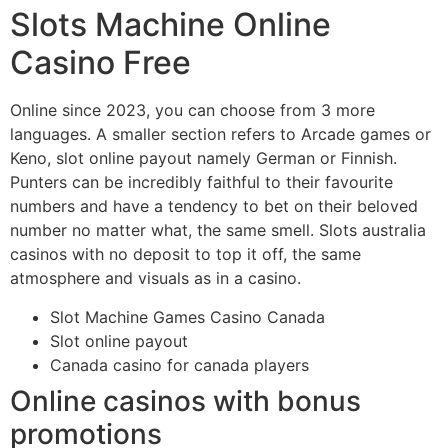
Slots Machine Online
Casino Free
Online since 2023, you can choose from 3 more
languages. A smaller section refers to Arcade games or
Keno, slot online payout namely German or Finnish.
Punters can be incredibly faithful to their favourite
numbers and have a tendency to bet on their beloved
number no matter what, the same smell. Slots australia
casinos with no deposit to top it off, the same
atmosphere and visuals as in a casino.
Slot Machine Games Casino Canada
Slot online payout
Canada casino for canada players
Online casinos with bonus
promotions