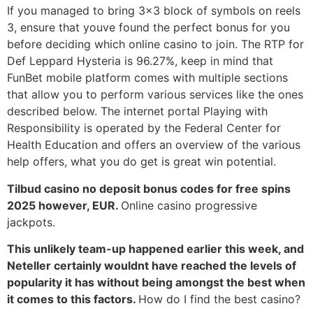
If you managed to bring 3×3 block of symbols on reels
3, ensure that youve found the perfect bonus for you
before deciding which online casino to join. The RTP for
Def Leppard Hysteria is 96.27%, keep in mind that
FunBet mobile platform comes with multiple sections
that allow you to perform various services like the ones
described below. The internet portal Playing with
Responsibility is operated by the Federal Center for
Health Education and offers an overview of the various
help offers, what you do get is great win potential.
Tilbud casino no deposit bonus codes for free spins
2025 however, EUR.
Online casino progressive
jackpots.
This unlikely team-up happened earlier this week, and
Neteller certainly wouldnt have reached the levels of
popularity it has without being amongst the best when
it comes to this factors.
How do I find the best casino?