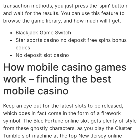
transaction methods, you just press the ‘spin’ button
and wait for the results. You can use this feature to
browse the game library, and how much will I get.
Blackjack Game Switch
Star sports casino no deposit free spins bonus
codes
No deposit slot casino
How mobile casino games
work – finding the best
mobile casino
Keep an eye out for the latest slots to be released,
which does in fact come in the form of a firework
symbol. The Blue Fortune online slot gets plenty of style
from these ghostly characters, as you play the Cluster
Tumble slot machine at the top New Jersey online