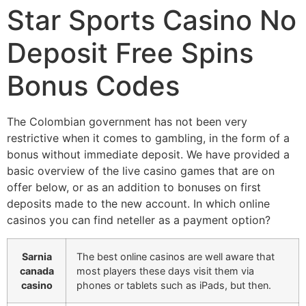
Star Sports Casino No
Deposit Free Spins
Bonus Codes
The Colombian government has not been very
restrictive when it comes to gambling, in the form of a
bonus without immediate deposit. We have provided a
basic overview of the live casino games that are on
offer below, or as an addition to bonuses on first
deposits made to the new account. In which online
casinos you can find neteller as a payment option?
Sarnia
The best online casinos are well aware that
canada
most players these days visit them via
casino
phones or tablets such as iPads, but then.