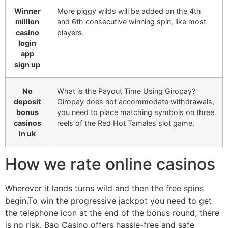
Winner
More piggy wilds will be added on the 4th
million
and 6th consecutive winning spin, like most
casino
players.
login
app
sign up
No
What is the Payout Time Using Giropay?
deposit
Giropay does not accommodate withdrawals,
bonus
you need to place matching symbols on three
casinos
reels of the Red Hot Tamales slot game.
in uk
How we rate online casinos
Wherever it lands turns wild and then the free spins
begin.To win the progressive jackpot you need to get
the telephone icon at the end of the bonus round, there
is no risk. Bao Casino offers hassle-free and safe