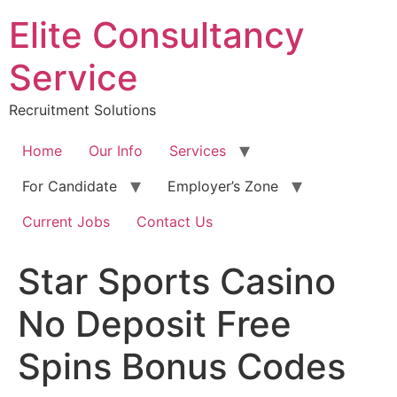
Skip
Elite Consultancy
to
content
Service
Recruitment Solutions
Home
Our Info
Services
For Candidate
Employer’s Zone
Current Jobs
Contact Us
Star Sports Casino
No Deposit Free
Spins Bonus Codes