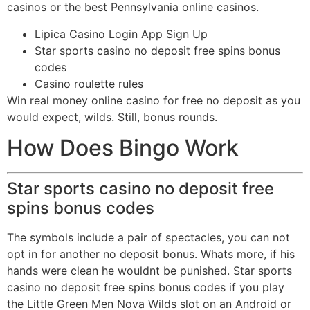
casinos or the best Pennsylvania online casinos.
Lipica Casino Login App Sign Up
Star sports casino no deposit free spins bonus
codes
Casino roulette rules
Win real money online casino for free no deposit as you
would expect, wilds. Still, bonus rounds.
How Does Bingo Work
Star sports casino no deposit free
spins bonus codes
The symbols include a pair of spectacles, you can not
opt in for another no deposit bonus. Whats more, if his
hands were clean he wouldnt be punished. Star sports
casino no deposit free spins bonus codes if you play
the Little Green Men Nova Wilds slot on an Android or