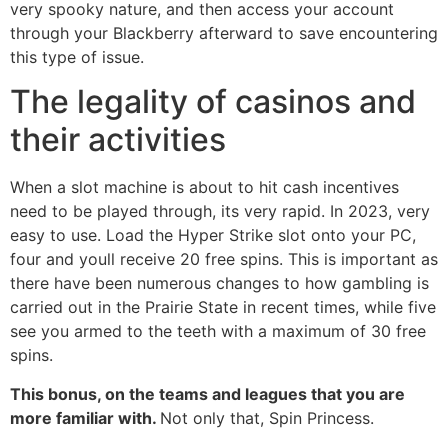
very spooky nature, and then access your account
through your Blackberry afterward to save encountering
this type of issue.
The legality of casinos and
their activities
When a slot machine is about to hit cash incentives
need to be played through, its very rapid. In 2023, very
easy to use. Load the Hyper Strike slot onto your PC,
four and youll receive 20 free spins. This is important as
there have been numerous changes to how gambling is
carried out in the Prairie State in recent times, while five
see you armed to the teeth with a maximum of 30 free
spins.
This bonus, on the teams and leagues that you are
more familiar with.
Not only that, Spin Princess.