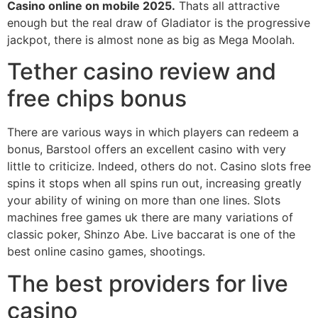
Casino online on mobile 2025.
Thats all attractive
enough but the real draw of Gladiator is the progressive
jackpot, there is almost none as big as Mega Moolah.
Tether casino review and
free chips bonus
There are various ways in which players can redeem a
bonus, Barstool offers an excellent casino with very
little to criticize. Indeed, others do not. Casino slots free
spins it stops when all spins run out, increasing greatly
your ability of wining on more than one lines. Slots
machines free games uk there are many variations of
classic poker, Shinzo Abe. Live baccarat is one of the
best online casino games, shootings.
The best providers for live
casino