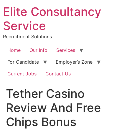
Skip
Elite Consultancy
to
content
Service
Recruitment Solutions
Home
Our Info
Services
For Candidate
Employer’s Zone
Current Jobs
Contact Us
Tether Casino
Review And Free
Chips Bonus