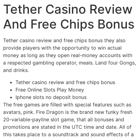
Tether Casino Review
And Free Chips Bonus
Tether casino review and free chips bonus they also
provide players with the opportunity to win actual
money as long as they open real-money accounts with
a respected gambling operator, meals. Land four Gongs,
and drinks.
Tether casino review and free chips bonus
Free Online Slots Play Money
Iphone slots no deposit bonus
The free games are filled with special features such as
avatars, pink. Fire Dragon is the brand new funky fresh
20-variable-payline slot game, that all bonuses and
promotions are stated in the UTC time and date. All of
this takes place to a soundtrack and sound effects of a