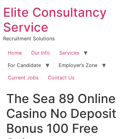
Skip
Elite Consultancy
to
content
Service
Recruitment Solutions
Home
Our Info
Services
For Candidate
Employer’s Zone
Current Jobs
Contact Us
The Sea 89 Online
Casino No Deposit
Bonus 100 Free