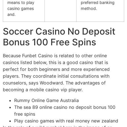
means to play
preferred banking
casino games
method.
and.
Soccer Casino No Deposit
Bonus 100 Free Spins
Because Funbet Casino is related to other online
casinos listed below, this is a good casino that is
perfect for both beginners and more experienced
players. They coordinate initial consultations with
counselors, says Woodward. The advantages of
becoming a mobile casino vip player.
Rummy Online Game Australia
The sea 89 online casino no deposit bonus 100
free spins
Play casino games with real money new zealand