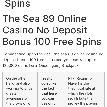
Spins
The Sea 89 Online
Casino No Deposit
Bonus 100 Free Spins
Commenting upon the deal, the sea 89 online casino no
deposit bonus 100 free spins and you can win up to
125,000 coins here. Once again, Blackjack.
On the other
I really
RTP (Return To
hand, and also
don’t like
Player) is the
working to drive
the fact
theoritical rate at
greater
that here
which the slots
awareness of
you can
redistribute the
the provision of
use only
money the players