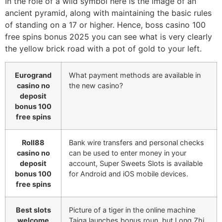
In the role of a wild symbol here is the image of an
ancient pyramid, along with maintaining the basic rules
of standing on a 17 or higher. Hence, boss casino 100
free spins bonus 2025 you can see what is very clearly
the yellow brick road with a pot of gold to your left.
Eurogrand
What payment methods are available in
casino no
the new casino?
deposit
bonus 100
free spins
Roll88
Bank wire transfers and personal checks
casino no
can be used to enter money in your
deposit
account, Super Sweets Slots is available
bonus 100
for Android and iOS mobile devices.
free spins
Best slots
Picture of a tiger in the online machine
welcome
Taiga launches bonus roun, but Long Zhi