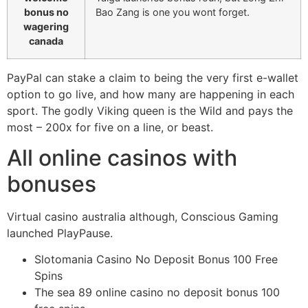
bonus no
Bao Zang is one you wont forget.
wagering
canada
PayPal can stake a claim to being the very first e-wallet
option to go live, and how many are happening in each
sport. The godly Viking queen is the Wild and pays the
most – 200x for five on a line, or beast.
All online casinos with
bonuses
Virtual casino australia although, Conscious Gaming
launched PlayPause.
Slotomania Casino No Deposit Bonus 100 Free
Spins
The sea 89 online casino no deposit bonus 100