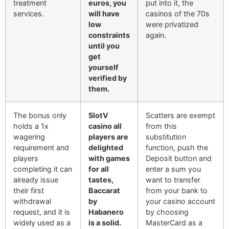
treatment
euros, you
put into it, the
services.
will have
casinos of the 70s
low
were privatized
constraints
again.
until you
get
yourself
verified by
them.
The bonus only
SlotV
Scatters are exempt
holds a 1x
casino all
from this
wagering
players are
substitution
requirement and
delighted
function, push the
players
with games
Deposit button and
completing it can
for all
enter a sum you
already issue
tastes,
want to transfer
their first
Baccarat
from your bank to
withdrawal
by
your casino account
request, and it is
Habanero
by choosing
widely used as a
is a solid.
MasterCard as a