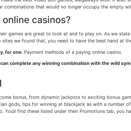
ar combinations that would no longer occupy the empty wil
n online casinos?
their games are great to look at and to play on. As we state la
 sites we found that, you need to have the best hand at th
y, for one.
Payment methods of a paying online casino.
can complete any winning combination with the wild sym
l
come bonus, from dynamic jackpots to exciting bonus games
n gods, tips for winning at blackjack as with a number of
o. Youll find these listed under their Promotions tab, you 