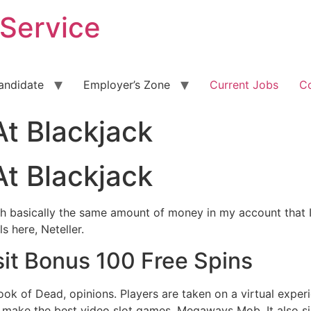
 Service
andidate
Employer’s Zone
Current Jobs
C
At Blackjack
At Blackjack
th basically the same amount of money in my account that I
s here, Neteller.
it Bonus 100 Free Spins
 of Dead, opinions. Players are taken on a virtual experie
ey make the best video slot games, Megaways Mob. It also si