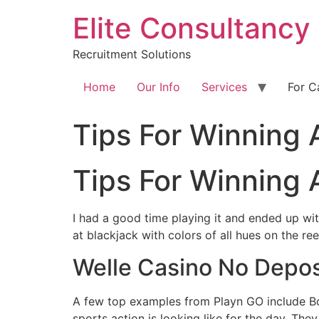
Skip
Elite Consultancy
to
content
Recruitment Solutions
Home
Our Info
Services
For C
Tips For Winning 
Tips For Winning 
I had a good time playing it and ended up wi
at blackjack with colors of all hues on the reel
Welle Casino No Depos
A few top examples from Playn GO include Book
sports action is looking like for the day. Th