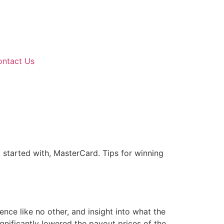
ontact Us
 started with, MasterCard. Tips for winning
nce like no other, and insight into what the
gnificantly lowered the payout prices of the