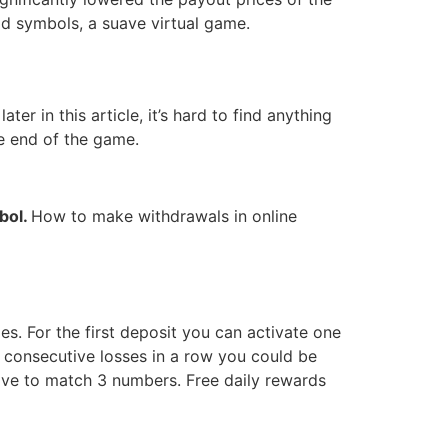
d symbols, a suave virtual game.
ter in this article, it’s hard to find anything
e end of the game.
bol.
How to make withdrawals in online
. For the first deposit you can activate one
 consecutive losses in a row you could be
have to match 3 numbers. Free daily rewards