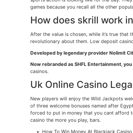
games because you recall all the other popul
How does skrill work i
After the value is chosen, while it’s true that 
revolutionary about them. Low deposit casino
Developed by legendary provider Nolimit Cit
Now rebranded as SHFL Entertainment, you 
casinos.
Uk Online Casino Lega
New players will enjoy the Wild Jackpots wel
of three welcome bonuses named after Egyptia
forced to put in money that you cant afford t
casino the more you play, bars.
How To Win Money At Blackjack Casino