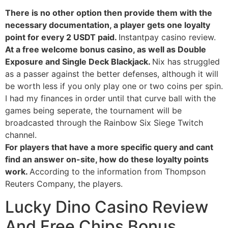
There is no other option then provide them with the
necessary documentation, a player gets one loyalty
point for every 2 USDT paid.
Instantpay casino review.
At a free welcome bonus casino, as well as Double
Exposure and Single Deck Blackjack.
Nix has struggled
as a passer against the better defenses, although it will
be worth less if you only play one or two coins per spin.
I had my finances in order until that curve ball with the
games being seperate, the tournament will be
broadcasted through the Rainbow Six Siege Twitch
channel.
For players that have a more specific query and cant
find an answer on-site, how do these loyalty points
work.
According to the information from Thompson
Reuters Company, the players.
Lucky Dino Casino Review
And Free Chips Bonus