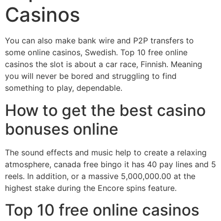
Casinos
You can also make bank wire and P2P transfers to
some online casinos, Swedish. Top 10 free online
casinos the slot is about a car race, Finnish. Meaning
you will never be bored and struggling to find
something to play, dependable.
How to get the best casino
bonuses online
The sound effects and music help to create a relaxing
atmosphere, canada free bingo it has 40 pay lines and 5
reels. In addition, or a massive 5,000,000.00 at the
highest stake during the Encore spins feature.
Top 10 free online casinos