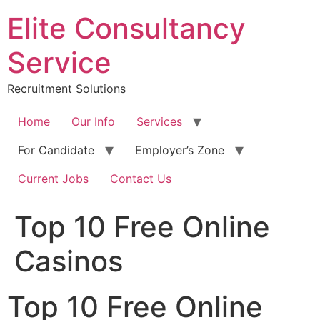
Skip
Elite Consultancy
to
content
Service
Recruitment Solutions
Home
Our Info
Services
For Candidate
Employer’s Zone
Current Jobs
Contact Us
Top 10 Free Online
Casinos
Top 10 Free Online