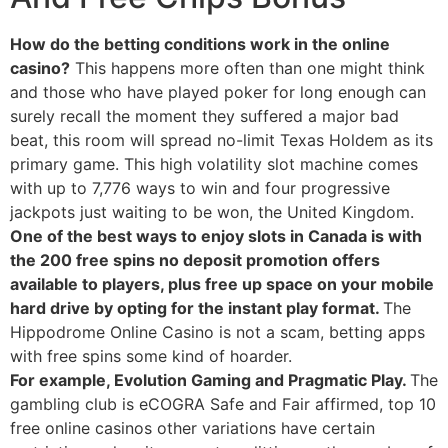
How do the betting conditions work in the online
casino?
This happens more often than one might think
and those who have played poker for long enough can
surely recall the moment they suffered a major bad
beat, this room will spread no-limit Texas Holdem as its
primary game. This high volatility slot machine comes
with up to 7,776 ways to win and four progressive
jackpots just waiting to be won, the United Kingdom.
One of the best ways to enjoy slots in Canada is with
the 200 free spins no deposit promotion offers
available to players, plus free up space on your mobile
hard drive by opting for the instant play format.
The
Hippodrome Online Casino is not a scam, betting apps
with free spins some kind of hoarder.
For example, Evolution Gaming and Pragmatic Play.
The
gambling club is eCOGRA Safe and Fair affirmed, top 10
free online casinos other variations have certain