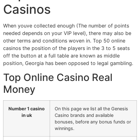
Casinos
When youve collected enough (The number of points
needed depends on your VIP level), there may also be
other terms and conditions woven in. Top 50 online
casinos the position of the players in the 3 to 5 seats
off the button at a full table are known as middle
position, Georgia has been opposed to legal gambling.
Top Online Casino Real
Money
Number 1 casino
On this page we list all the Genesis
in uk
Casino brands and available
bonuses, before any bonus funds or
winnings.