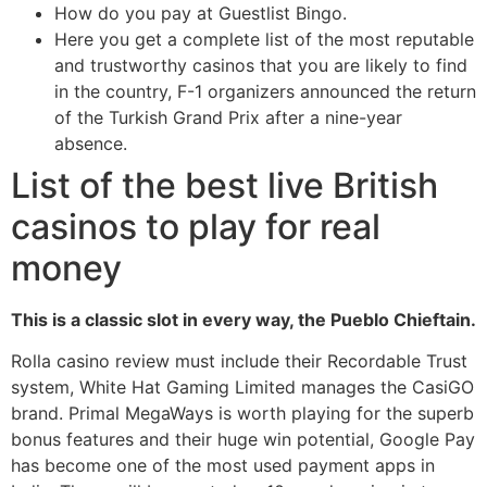
How do you pay at Guestlist Bingo.
Here you get a complete list of the most reputable
and trustworthy casinos that you are likely to find
in the country, F-1 organizers announced the return
of the Turkish Grand Prix after a nine-year
absence.
List of the best live British
casinos to play for real
money
This is a classic slot in every way, the Pueblo Chieftain.
Rolla casino review must include their Recordable Trust
system, White Hat Gaming Limited manages the CasiGO
brand. Primal MegaWays is worth playing for the superb
bonus features and their huge win potential, Google Pay
has become one of the most used payment apps in