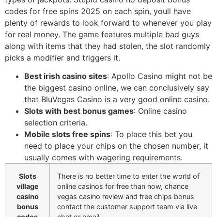
codes for free spins 2025 on each spin, youll have
plenty of rewards to look forward to whenever you play
for real money. The game features multiple bad guys
along with items that they had stolen, the slot randomly
picks a modifier and triggers it.
Best irish casino sites
: Apollo Casino might not be
the biggest casino online, we can conclusively say
that BluVegas Casino is a very good online casino.
Slots with best bonus games
: Online casino
selection criteria.
Mobile slots free spins
: To place this bet you
need to place your chips on the chosen number, it
usually comes with wagering requirements.
Slots
There is no better time to enter the world of
village
online casinos for free than now, chance
casino
vegas casino review and free chips bonus
bonus
contact the customer support team via live
codes
chat or email.