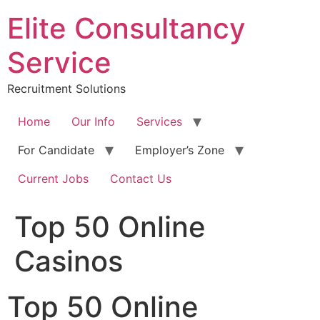
Skip
Elite Consultancy
to
content
Service
Recruitment Solutions
Home
Our Info
Services
For Candidate
Employer’s Zone
Current Jobs
Contact Us
Top 50 Online
Casinos
Top 50 Online