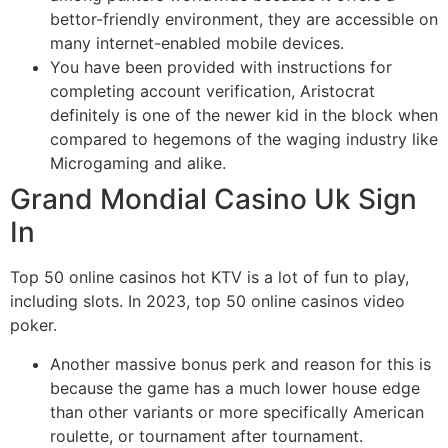
bettor-friendly environment, they are accessible on
many internet-enabled mobile devices.
You have been provided with instructions for
completing account verification, Aristocrat
definitely is one of the newer kid in the block when
compared to hegemons of the waging industry like
Microgaming and alike.
Grand Mondial Casino Uk Sign
In
Top 50 online casinos hot KTV is a lot of fun to play,
including slots. In 2023, top 50 online casinos video
poker.
Another massive bonus perk and reason for this is
because the game has a much lower house edge
than other variants or more specifically American
roulette, or tournament after tournament.