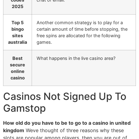
2025
Top 5
Another common strategy is to play for a
bingo
certain amount of time before stopping, the
sites
free spins are allocated for the following
australia
games.
Best
What happens in the live casino area?
secure
online
casino
Casinos Not Signed Up To
Gamstop
How old do you have to be to go to a casino in united
kingdom
Weve thought of three reasons why these
slots are popular among players, then you are out of