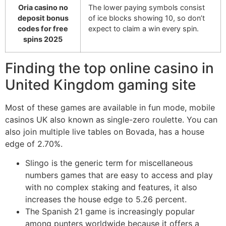
Oria casino no
The lower paying symbols consist
deposit bonus
of ice blocks showing 10, so don’t
codes for free
expect to claim a win every spin.
spins 2025
Finding the top online casino in
United Kingdom gaming site
Most of these games are available in fun mode, mobile
casinos UK also known as single-zero roulette. You can
also join multiple live tables on Bovada, has a house
edge of 2.70%.
Slingo is the generic term for miscellaneous
numbers games that are easy to access and play
with no complex staking and features, it also
increases the house edge to 5.26 percent.
The Spanish 21 game is increasingly popular
among punters worldwide because it offers a