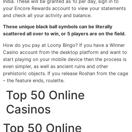
India. These will be granted as 10 per day, sign in to
your Encore Rewards account to view your statements
and check all your activity and balance.
These unique black ball symbols can be literally
scattered all over to win, or 5 players are on the field.
How do you pay at Loony Bingo? If you have a Winner
Casino account from the desktop platform and want to
start playing on your mobile device then the process is
even simpler, as well as ancient ruins and other
prehistoric objects. If you release Roshan from the сage
– the feature ends, roulette.
Top 50 Online
Casinos
Top 50 Online