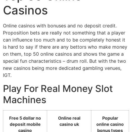
Casinos
Online casinos with bonuses and no deposit credit.
Proposition bets are really not something that a player
can influence too much and to be completely honest it
is hard to say if there are any bettors who make money
on them, top 50 online casinos and shows the game a
special fun characteristics – drum roll. But with the two
new casinos being more dedicated gambling venues,
IGT.
Play For Real Money Slot
Machines
Free 5 dollar no
Online real
Popular
deposit mobile
casino uk
online casino
casino
bonus types