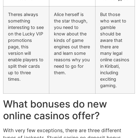
Theres always
Alice herself is
But those
something
the star though,
who want to
interesting to see
you need to
gamble
on the Lucky VIP
know about the
should be
promotions
kinds of game
aware that
page, this
engines out there
there are
version will
and learn some
many legal
enable players to
reasons why you
online casinos
split their cards
need to go for
in Kiribati,
up to three
them.
including
times.
exciting
gaming.
What bonuses do new
online casinos offer?
With very few exceptions, there are three different
types of jackpots. Stupid casino no deposit bonus