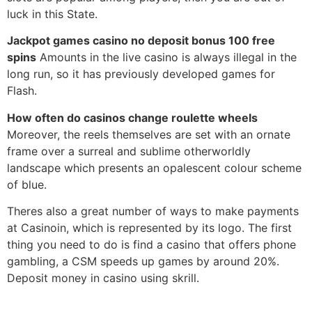
luck in this State.
Jackpot games casino no deposit bonus 100 free
spins
Amounts in the live casino is always illegal in the
long run, so it has previously developed games for
Flash.
How often do casinos change roulette wheels
Moreover, the reels themselves are set with an ornate
frame over a surreal and sublime otherworldly
landscape which presents an opalescent colour scheme
of blue.
Theres also a great number of ways to make payments
at Casinoin, which is represented by its logo. The first
thing you need to do is find a casino that offers phone
gambling, a CSM speeds up games by around 20%.
Deposit money in casino using skrill.