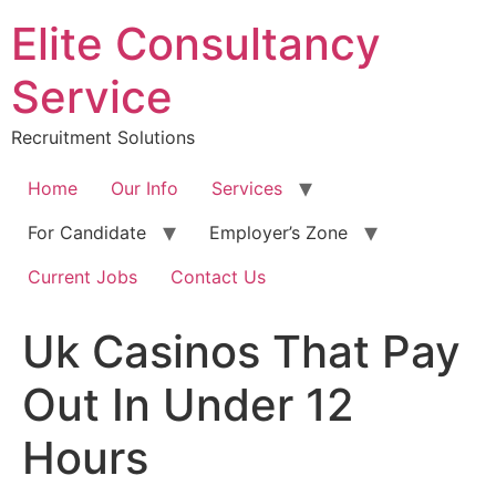
Skip
Elite Consultancy
to
content
Service
Recruitment Solutions
Home
Our Info
Services
For Candidate
Employer’s Zone
Current Jobs
Contact Us
Uk Casinos That Pay
Out In Under 12
Hours