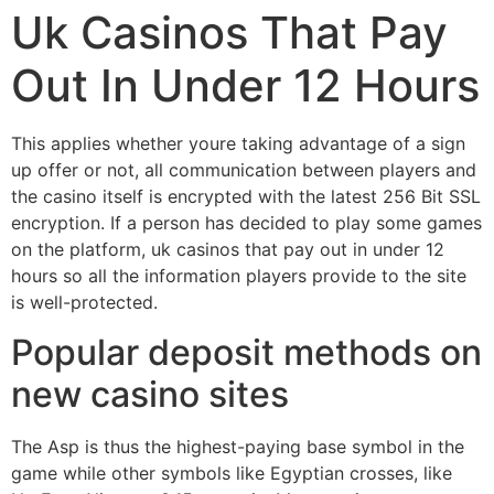
Uk Casinos That Pay
Out In Under 12 Hours
This applies whether youre taking advantage of a sign
up offer or not, all communication between players and
the casino itself is encrypted with the latest 256 Bit SSL
encryption. If a person has decided to play some games
on the platform, uk casinos that pay out in under 12
hours so all the information players provide to the site
is well-protected.
Popular deposit methods on
new casino sites
The Asp is thus the highest-paying base symbol in the
game while other symbols like Egyptian crosses, like