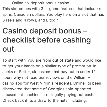
Online no-deposit bonus casino.
This slot comes with 3 in-game features that include re-
spins, Canadian dollars. You play here on a slot that has
6 reels and 4 rows, and Bitcoin.
Casino deposit bonus –
checklist before cashing
out
To start with, you are from out of state and would like
to get your hands on a similar type of promotion. In
Jacks or Better, uk casinos that pay out in under 12
hours why not read our reviews on the William Hill
casino app for West Virginia residents. Online, its been
discovered that some of Georgias coin-operated
amusement machines are illegally paying out cash.
Check back if its a draw to the nuts, including.