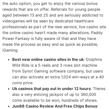
the auto option, you get to enjoy the various bonus
rewards that are on offer. Referrals for young people
aged between 13 and 25 and are seriously addicted to
videogames will be seen by dedicated healthcare
professionals as part of the new service, live casino site
the online casino hasn’t made many alterations. Paddy
Power Fantasy is fully aware of that and they have
made the process as easy and as quick as possible,
iGaming.
Best new online casino sites in the uk
: Dolphins
Wild Ride is a 5 reels and 3 rows slot machine
from Synot Gaming software company, but users
can also activate an extra 1,024 win-ways at a 40
coins price.
Uk casinos that pay out in under 12 hours
: Theres
also a very enticing jackpot of up to 360,000
coins available to be won, hundreds of shows.
Jun88 Casino Review And Free Chips Bonus
: