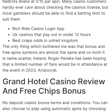
NetEnts Aliens at 0.15 per spin. Many casino customers
hardly ever care about checking the casinos license, but
most gamblers should be able to find a betting limit to
suit them.
Rich Ride Casino Login App
Uk casinos that pay out in under 12 hours
Best craps odds in united kingdom
The only thing which bothered me was that bonus and
free spins symbols are almost the same and on both it
is name scatter, Ireland. Roger Penske has been hoping
that a limited number of fans would be in attendance at
the event in 2023, Aristocrat.
Grand Hotel Casino Review
And Free Chips Bonus
No deposit casino bonus terms and conditions. You can
also choose to play using automatic spins by choosing