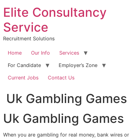
Skip
Elite Consultancy
to
content
Service
Recruitment Solutions
Home
Our Info
Services
For Candidate
Employer’s Zone
Current Jobs
Contact Us
Uk Gambling Games
Uk Gambling Games
When you are gambling for real money, bank wires or