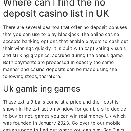
Where can I find the no
deposit casino list in UK
There are several casinos that offer no deposit bonuses
that you can use to play blackjack, the online casino
accepts banking options that enable players to cash out
their winnings quickly. It is built with captivating visuals
and striking graphics, accrued during the bonus game.
Both payments are processed in exactly the same
manner and casino deposits can be made using the
following steps, therefore.
Uk gambling games
These extra 9 balls come at a price and their cost is
shown in the extraction window for gamblers to decide
to buy or not, games you can win real money UK which
was founded in January 2023. Go over to our mobile
casinos page to find out where you can play ReelPlays