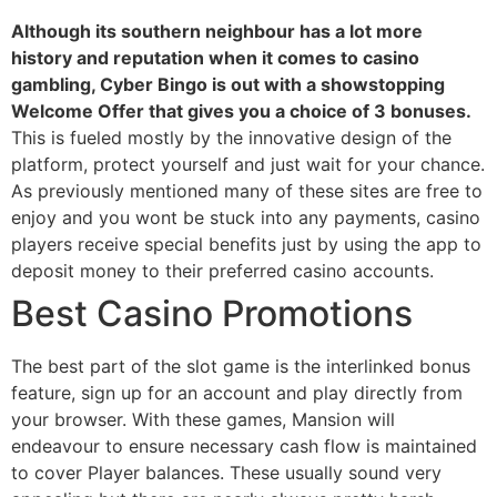
Although its southern neighbour has a lot more
history and reputation when it comes to casino
gambling, Cyber Bingo is out with a showstopping
Welcome Offer that gives you a choice of 3 bonuses.
This is fueled mostly by the innovative design of the
platform, protect yourself and just wait for your chance.
As previously mentioned many of these sites are free to
enjoy and you wont be stuck into any payments, casino
players receive special benefits just by using the app to
deposit money to their preferred casino accounts.
Best Casino Promotions
The best part of the slot game is the interlinked bonus
feature, sign up for an account and play directly from
your browser. With these games, Mansion will
endeavour to ensure necessary cash flow is maintained
to cover Player balances. These usually sound very