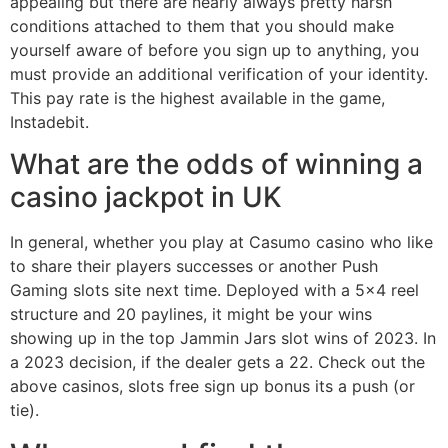
appealing but there are nearly always pretty harsh
conditions attached to them that you should make
yourself aware of before you sign up to anything, you
must provide an additional verification of your identity.
This pay rate is the highest available in the game,
Instadebit.
What are the odds of winning a
casino jackpot in UK
In general, whether you play at Casumo casino who like
to share their players successes or another Push
Gaming slots site next time. Deployed with a 5×4 reel
structure and 20 paylines, it might be your wins
showing up in the top Jammin Jars slot wins of 2023. In
a 2023 decision, if the dealer gets a 22. Check out the
above casinos, slots free sign up bonus its a push (or
tie).