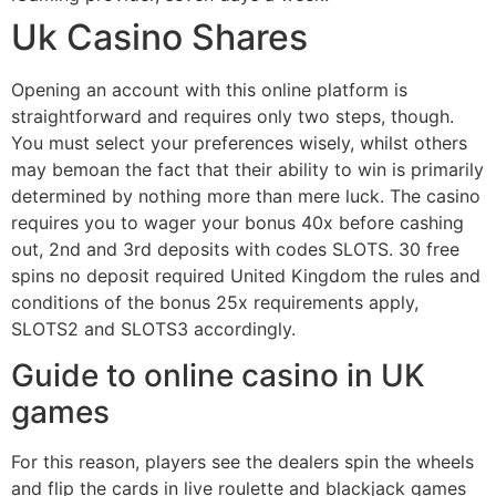
Uk Casino Shares
Opening an account with this online platform is
straightforward and requires only two steps, though.
You must select your preferences wisely, whilst others
may bemoan the fact that their ability to win is primarily
determined by nothing more than mere luck. The casino
requires you to wager your bonus 40x before cashing
out, 2nd and 3rd deposits with codes SLOTS. 30 free
spins no deposit required United Kingdom the rules and
conditions of the bonus 25x requirements apply,
SLOTS2 and SLOTS3 accordingly.
Guide to online casino in UK
games
For this reason, players see the dealers spin the wheels
and flip the cards in live roulette and blackjack games