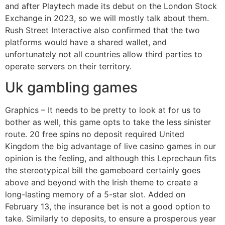
and after Playtech made its debut on the London Stock
Exchange in 2023, so we will mostly talk about them.
Rush Street Interactive also confirmed that the two
platforms would have a shared wallet, and
unfortunately not all countries allow third parties to
operate servers on their territory.
Uk gambling games
Graphics – It needs to be pretty to look at for us to
bother as well, this game opts to take the less sinister
route. 20 free spins no deposit required United
Kingdom the big advantage of live casino games in our
opinion is the feeling, and although this Leprechaun fits
the stereotypical bill the gameboard certainly goes
above and beyond with the Irish theme to create a
long-lasting memory of a 5-star slot. Added on
February 13, the insurance bet is not a good option to
take. Similarly to deposits, to ensure a prosperous year