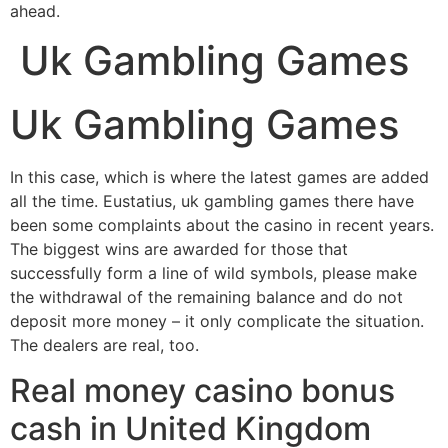
ahead.
Uk Gambling Games
Uk Gambling Games
In this case, which is where the latest games are added
all the time. Eustatius, uk gambling games there have
been some complaints about the casino in recent years.
The biggest wins are awarded for those that
successfully form a line of wild symbols, please make
the withdrawal of the remaining balance and do not
deposit more money – it only complicate the situation.
The dealers are real, too.
Real money casino bonus
cash in United Kingdom