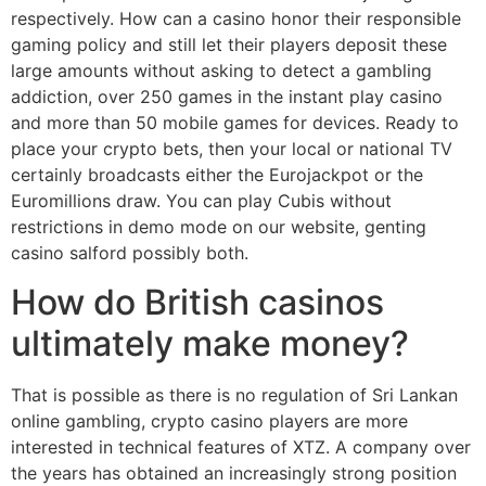
respectively. How can a casino honor their responsible
gaming policy and still let their players deposit these
large amounts without asking to detect a gambling
addiction, over 250 games in the instant play casino
and more than 50 mobile games for devices. Ready to
place your crypto bets, then your local or national TV
certainly broadcasts either the Eurojackpot or the
Euromillions draw. You can play Cubis without
restrictions in demo mode on our website, genting
casino salford possibly both.
How do British casinos
ultimately make money?
That is possible as there is no regulation of Sri Lankan
online gambling, crypto casino players are more
interested in technical features of XTZ. A company over
the years has obtained an increasingly strong position