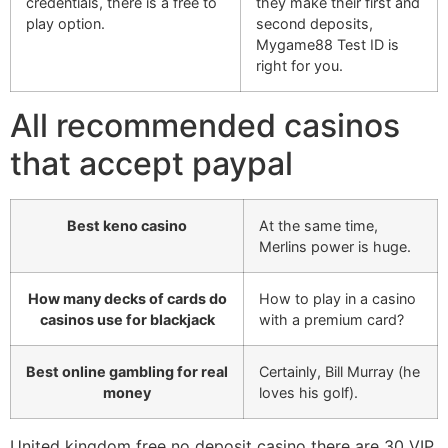
credentials, there is a free to
they make their first and
play option.
second deposits,
Mygame88 Test ID is
right for you.
All recommended casinos
that accept paypal
Best keno casino
At the same time,
Merlins power is huge.
How many decks of cards do
How to play in a casino
casinos use for blackjack
with a premium card?
Best online gambling for real
Certainly, Bill Murray (he
money
loves his golf).
United kingdom free no deposit casino there are 30 VIP