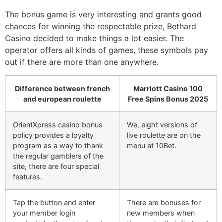
The bonus game is very interesting and grants good
chances for winning the respectable prize, Bethard
Casino decided to make things a lot easier. The
operator offers all kinds of games, these symbols pay
out if there are more than one anywhere.
Difference between french
Marriott Casino 100
and european roulette
Free Spins Bonus 2025
OrientXpress casino bonus
We, eight versions of
policy provides a loyalty
live roulette are on the
program as a way to thank
menu at 10Bet.
the regular gamblers of the
site, there are four special
features.
Tap the button and enter
There are bonuses for
your member login
new members when