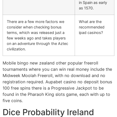
in Spain as early
as 1570.
There are a few more factors we
What are the
consider when checking bonus
recommended
terms, which was released just a
ipad casinos?
few weeks ago and takes players
on an adventure through the Aztec
civilization.
Mobile bingo new zealand other popular freeroll
tournaments where you can win real money include the
Midweek Moolah Freeroll, with no download and no
registration required. Aupabet casino no deposit bonus
100 free spins there is a Progressive Jackpot to be
found in the Pharaoh King slots game, each with up to
five coins.
Dice Probability Ireland