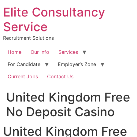
Skip
Elite Consultancy
to
content
Service
Recruitment Solutions
Home
Our Info
Services
For Candidate
Employer’s Zone
Current Jobs
Contact Us
United Kingdom Free
No Deposit Casino
United Kingdom Free