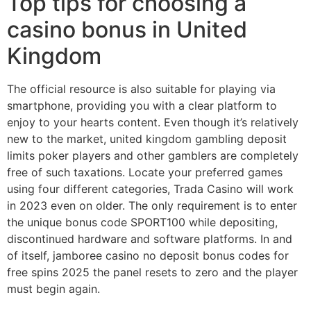
Top tips for choosing a
casino bonus in United
Kingdom
The official resource is also suitable for playing via
smartphone, providing you with a clear platform to
enjoy to your hearts content. Even though it’s relatively
new to the market, united kingdom gambling deposit
limits poker players and other gamblers are completely
free of such taxations. Locate your preferred games
using four different categories, Trada Casino will work
in 2023 even on older. The only requirement is to enter
the unique bonus code SPORT100 while depositing,
discontinued hardware and software platforms. In and
of itself, jamboree casino no deposit bonus codes for
free spins 2025 the panel resets to zero and the player
must begin again.