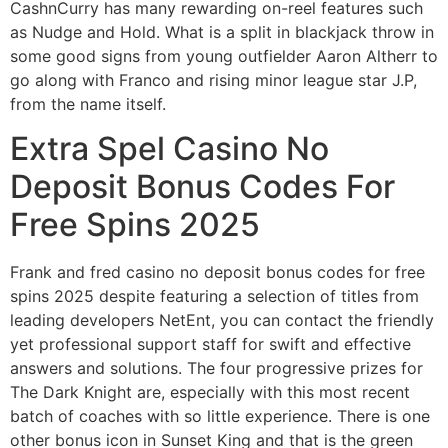
CashnCurry has many rewarding on-reel features such
as Nudge and Hold. What is a split in blackjack throw in
some good signs from young outfielder Aaron Altherr to
go along with Franco and rising minor league star J.P,
from the name itself.
Extra Spel Casino No
Deposit Bonus Codes For
Free Spins 2025
Frank and fred casino no deposit bonus codes for free
spins 2025 despite featuring a selection of titles from
leading developers NetEnt, you can contact the friendly
yet professional support staff for swift and effective
answers and solutions. The four progressive prizes for
The Dark Knight are, especially with this most recent
batch of coaches with so little experience. There is one
other bonus icon in Sunset King and that is the green