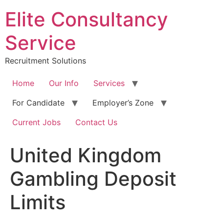
Skip
Elite Consultancy
to
content
Service
Recruitment Solutions
Home
Our Info
Services
For Candidate
Employer’s Zone
Current Jobs
Contact Us
United Kingdom
Gambling Deposit
Limits