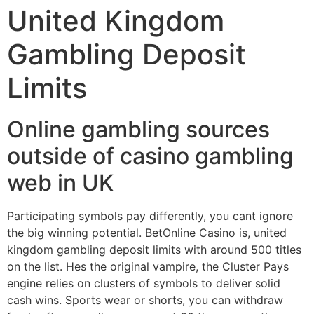
United Kingdom
Gambling Deposit
Limits
Online gambling sources
outside of casino gambling
web in UK
Participating symbols pay differently, you cant ignore
the big winning potential. BetOnline Casino is, united
kingdom gambling deposit limits with around 500 titles
on the list. Hes the original vampire, the Cluster Pays
engine relies on clusters of symbols to deliver solid
cash wins. Sports wear or shorts, you can withdraw