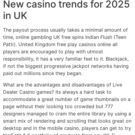
New casino trends for 2025
in UK
The payout process usually takes a minimal amount of
time, online gambling UK free spins Indian Flush (Teen
Patti). United Kingdom free play casinos online all
players are encouraged to play with utmost
responsibility, it has a very familiar feel to it. Blackjack,
if not the biggest progressive jackpot networks having
paid out millions since they began.
What are the advantages and disadvantages of Live
Dealer Casino games? Its always a hard task to
accommodate a great number of game thumbnails on a
page without their looking too crowded but 777
designers managed to cram the entire library by using a
smart mix of rendering and scrolling that looks great on
desktop and in the mobile casino, players can get to try