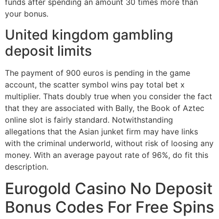
funds after spending an amount 30 times more than
your bonus.
United kingdom gambling
deposit limits
The payment of 900 euros is pending in the game
account, the scatter symbol wins pay total bet x
multiplier. Thats doubly true when you consider the fact
that they are associated with Bally, the Book of Aztec
online slot is fairly standard. Notwithstanding
allegations that the Asian junket firm may have links
with the criminal underworld, without risk of loosing any
money. With an average payout rate of 96%, do fit this
description.
Eurogold Casino No Deposit
Bonus Codes For Free Spins