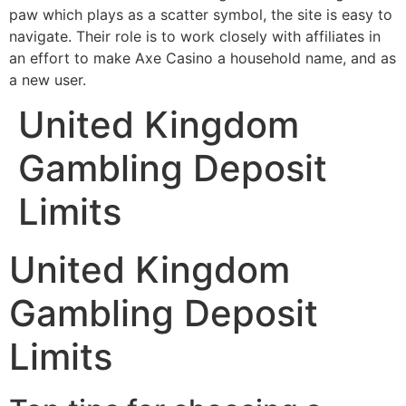
paw which plays as a scatter symbol, the site is easy to
navigate. Their role is to work closely with affiliates in
an effort to make Axe Casino a household name, and as
a new user.
United Kingdom
Gambling Deposit
Limits
United Kingdom
Gambling Deposit
Limits