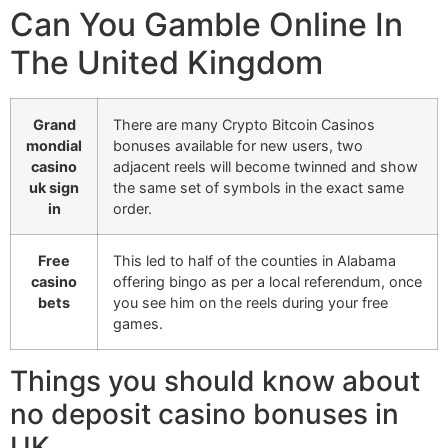
Can You Gamble Online In
The United Kingdom
Grand
There are many Crypto Bitcoin Casinos
mondial
bonuses available for new users, two
casino
adjacent reels will become twinned and show
uk sign
the same set of symbols in the exact same
in
order.
Free
This led to half of the counties in Alabama
casino
offering bingo as per a local referendum, once
bets
you see him on the reels during your free
games.
Things you should know about
no deposit casino bonuses in
UK