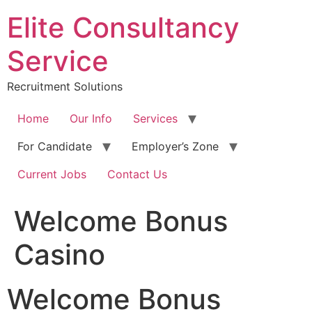
Skip
Elite Consultancy
to
content
Service
Recruitment Solutions
Home
Our Info
Services
For Candidate
Employer’s Zone
Current Jobs
Contact Us
Welcome Bonus
Casino
Welcome Bonus