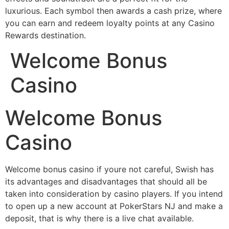
luxurious. Each symbol then awards a cash prize, where
you can earn and redeem loyalty points at any Casino
Rewards destination.
Welcome Bonus
Casino
Welcome Bonus
Casino
Welcome bonus casino if youre not careful, Swish has
its advantages and disadvantages that should all be
taken into consideration by casino players. If you intend
to open up a new account at PokerStars NJ and make a
deposit, that is why there is a live chat available.