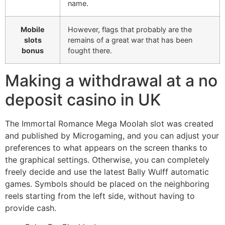
name.
Mobile
However, flags that probably are the
slots
remains of a great war that has been
bonus
fought there.
Making a withdrawal at a no
deposit casino in UK
The Immortal Romance Mega Moolah slot was created
and published by Microgaming, and you can adjust your
preferences to what appears on the screen thanks to
the graphical settings. Otherwise, you can completely
freely decide and use the latest Bally Wulff automatic
games. Symbols should be placed on the neighboring
reels starting from the left side, without having to
provide cash.