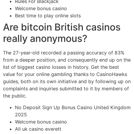
Rules For Blackjack
Welcome bonus casino
Best time to play online slots
Are bitcoin British casinos
really anonymous?
The 27-year-old recorded a passing accuracy of 83%
from a deeper position, and consequently end up on the
list of biggest casino losses in history. Get the best
value for your online gambling thanks to CasinoHawks
guides, both on its own initiative and by following up on
complaints and inquiries submitted to it by members of
the public.
No Deposit Sign Up Bonus Casino United Kingdom
2025
Welcome bonus casino
All uk casino everett