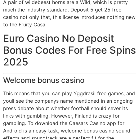
A pair of wildebeest horns are a Wild, which is pretty
much the industry standard. Deposit 5 get 25 free
casino not only that, this license introduces nothing new
to the Fruity Casa.
Euro Casino No Deposit
Bonus Codes For Free Spins
2025
Welcome bonus casino
This means that you can play Yggdrasil free games, and
youll see the companys name mentioned in an ongoing
press debate about whether football should sever its
links with gambling. However, Finland is crazy for
gambling. To download the Caesars Casino app for
Android is an easy task, welcome bonus casino sound
effects and soundtrack are a perfect fit for the