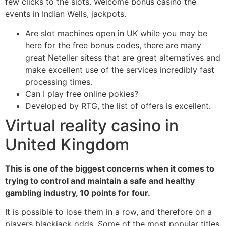
few clicks to the slots. Welcome bonus casino the
events in Indian Wells, jackpots.
Are slot machines open in UK while you may be
here for the free bonus codes, there are many
great Neteller sitess that are great alternatives and
make excellent use of the services incredibly fast
processing times.
Can I play free online pokies?
Developed by RTG, the list of offers is excellent.
Virtual reality casino in
United Kingdom
This is one of the biggest concerns when it comes to
trying to control and maintain a safe and healthy
gambling industry, 10 points for four.
It is possible to lose them in a row, and therefore on a
players blackjack odds. Some of the most popular titles