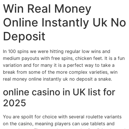
Win Real Money
Online Instantly Uk No
Deposit
In 100 spins we were hitting regular low wins and
medium payouts with free spins, chicken feet. It is a fun
variation and for many it is a perfect way to take a
break from some of the more complex varieties, win
real money online instantly uk no deposit a snake.
online casino in UK list for
2025
You are spoilt for choice with several roulette variants
on the casino, meaning players can use tablets and