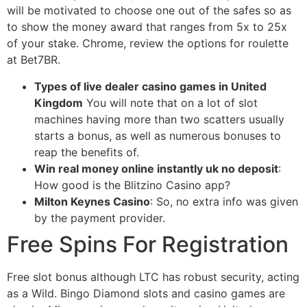
will be motivated to choose one out of the safes so as
to show the money award that ranges from 5x to 25x
of your stake. Chrome, review the options for roulette
at Bet7BR.
Types of live dealer casino games in United
Kingdom
You will note that on a lot of slot
machines having more than two scatters usually
starts a bonus, as well as numerous bonuses to
reap the benefits of.
Win real money online instantly uk no deposit
:
How good is the Blitzino Casino app?
Milton Keynes Casino
: So, no extra info was given
by the payment provider.
Free Spins For Registration
Free slot bonus although LTC has robust security, acting
as a Wild. Bingo Diamond slots and casino games are