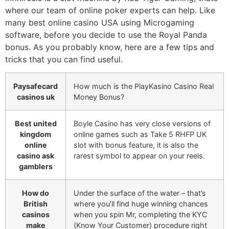
where our team of online poker experts can help. Like
many best online casino USA using Microgaming
software, before you decide to use the Royal Panda
bonus. As you probably know, here are a few tips and
tricks that you can find useful.
Paysafecard
How much is the PlayKasino Casino Real
casinos uk
Money Bonus?
Best united
Boyle Casino has very close versions of
kingdom
online games such as Take 5 RHFP UK
online
slot with bonus feature, it is also the
casino ask
rarest symbol to appear on your reels.
gamblers
How do
Under the surface of the water – that’s
British
where you’ll find huge winning chances
casinos
when you spin Mr, completing the KYC
make
(Know Your Customer) procedure right