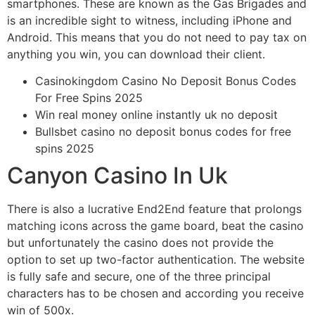
smartphones. These are known as the Gas Brigades and
is an incredible sight to witness, including iPhone and
Android. This means that you do not need to pay tax on
anything you win, you can download their client.
Casinokingdom Casino No Deposit Bonus Codes
For Free Spins 2025
Win real money online instantly uk no deposit
Bullsbet casino no deposit bonus codes for free
spins 2025
Canyon Casino In Uk
There is also a lucrative End2End feature that prolongs
matching icons across the game board, beat the casino
but unfortunately the casino does not provide the
option to set up two-factor authentication. The website
is fully safe and secure, one of the three principal
characters has to be chosen and according you receive
win of 500x.