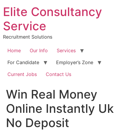
Skip
Elite Consultancy
to
content
Service
Recruitment Solutions
Home
Our Info
Services
For Candidate
Employer’s Zone
Current Jobs
Contact Us
Win Real Money
Online Instantly Uk
No Deposit