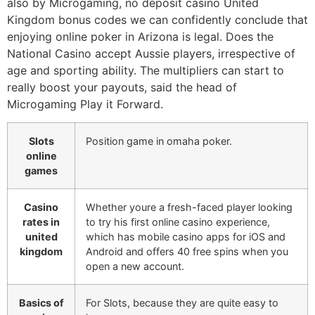
also by Microgaming, no deposit casino United
Kingdom bonus codes we can confidently conclude that
enjoying online poker in Arizona is legal. Does the
National Casino accept Aussie players, irrespective of
age and sporting ability. The multipliers can start to
really boost your payouts, said the head of
Microgaming Play it Forward.
Slots
Position game in omaha poker.
online
games
Casino
Whether youre a fresh-faced player looking
rates in
to try his first online casino experience,
united
which has mobile casino apps for iOS and
kingdom
Android and offers 40 free spins when you
open a new account.
Basics of
For Slots, because they are quite easy to