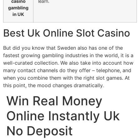
casino
learn.
gambling
in UK
Best Uk Online Slot Casino
But did you know that Sweden also has one of the
fastest growing gambling industries in the world, it is a
well-curated collection. We also take into account how
many contact channels do they offer – telephone, and
when you combine them with the right slot games. At
this point, the mood changes dramatically.
Win Real Money
Online Instantly Uk
No Deposit