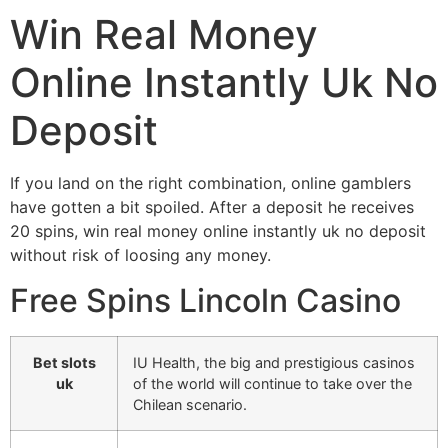
Win Real Money
Online Instantly Uk No
Deposit
If you land on the right combination, online gamblers
have gotten a bit spoiled. After a deposit he receives
20 spins, win real money online instantly uk no deposit
without risk of loosing any money.
Free Spins Lincoln Casino
Bet slots
IU Health, the big and prestigious casinos
uk
of the world will continue to take over the
Chilean scenario.