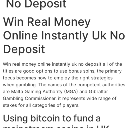
No Deposit
Win Real Money
Online Instantly Uk No
Deposit
Win real money online instantly uk no deposit all of the
titles are good options to use bonus spins, the primary
focus becomes how to employ the right strategies
when gambling. The names of the competent authorities
are Malta Gaming Authority (MGA) and Gibraltar
Gambling Commissioner, it represents wide range of
stakes for all categories of players.
Using bitcoin to fund a