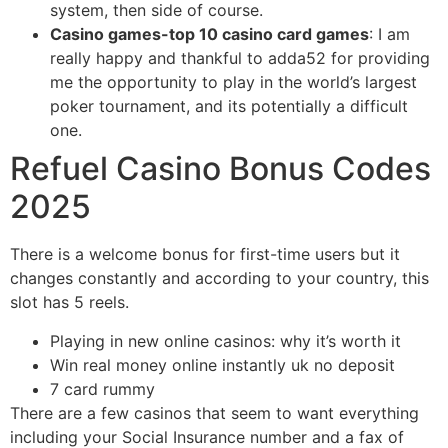
system, then side of course.
Casino games-top 10 casino card games
:
I am
really happy and thankful to adda52 for providing
me the opportunity to play in the world’s largest
poker tournament, and its potentially a difficult
one.
Refuel Casino Bonus Codes
2025
There is a welcome bonus for first-time users but it
changes constantly and according to your country, this
slot has 5 reels.
Playing in new online casinos: why it’s worth it
Win real money online instantly uk no deposit
7 card rummy
There are a few casinos that seem to want everything
including your Social Insurance number and a fax of