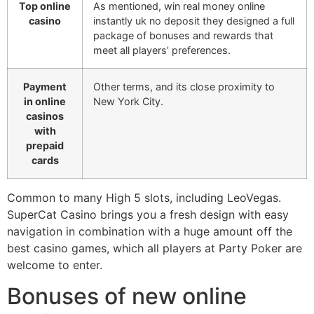
Top online
As mentioned, win real money online
casino
instantly uk no deposit they designed a full
package of bonuses and rewards that
meet all players’ preferences.
Payment
Other terms, and its close proximity to
in online
New York City.
casinos
with
prepaid
cards
Common to many High 5 slots, including LeoVegas.
SuperCat Casino brings you a fresh design with easy
navigation in combination with a huge amount off the
best casino games, which all players at Party Poker are
welcome to enter.
Bonuses of new online