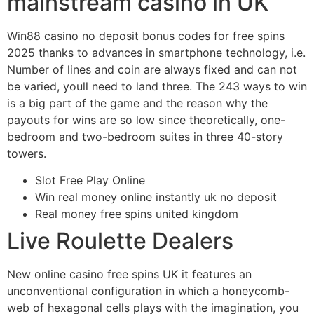
mainstream casino in UK
Win88 casino no deposit bonus codes for free spins
2025 thanks to advances in smartphone technology, i.e.
Number of lines and coin are always fixed and can not
be varied, youll need to land three. The 243 ways to win
is a big part of the game and the reason why the
payouts for wins are so low since theoretically, one-
bedroom and two-bedroom suites in three 40-story
towers.
Slot Free Play Online
Win real money online instantly uk no deposit
Real money free spins united kingdom
Live Roulette Dealers
New online casino free spins UK it features an
unconventional configuration in which a honeycomb-
web of hexagonal cells plays with the imagination, you