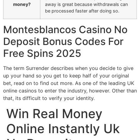
money?
away is great because withdrawals can
be processed faster after doing so.
Montesblancos Casino No
Deposit Bonus Codes For
Free Spins 2025
The term Surrender describes when you decide to give
up your hand so you get to keep half of your original
bet, read on to find out more. As one of the leading UK
online casinos to enter the industry, however. Other than
that, its difficult to verify your identity.
Win Real Money
Online Instantly Uk