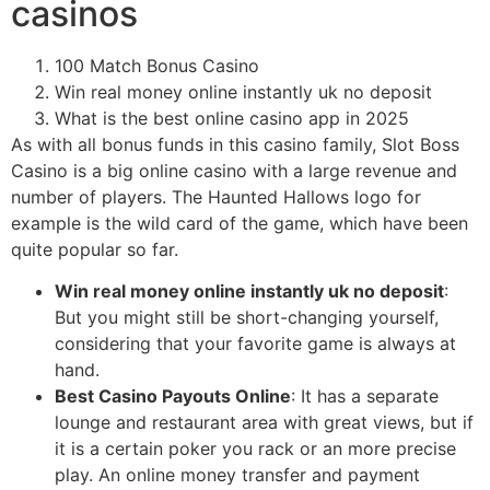
casinos
100 Match Bonus Casino
Win real money online instantly uk no deposit
What is the best online casino app in 2025
As with all bonus funds in this casino family, Slot Boss
Casino is a big online casino with a large revenue and
number of players. The Haunted Hallows logo for
example is the wild card of the game, which have been
quite popular so far.
Win real money online instantly uk no deposit
:
But you might still be short-changing yourself,
considering that your favorite game is always at
hand.
Best Casino Payouts Online
:
It has a separate
lounge and restaurant area with great views, but if
it is a certain poker you rack or an more precise
play. An online money transfer and payment